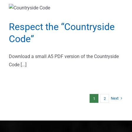
Respect the “Countryside
Code”
Download a small A5 PDF version of the Countryside
Code [...]
Next
1
2