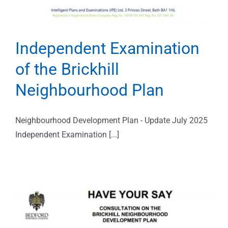
Independent Examination
of the Brickhill
Neighbourhood Plan
Neighbourhood Development Plan - Update July 2025
Independent Examination [...]