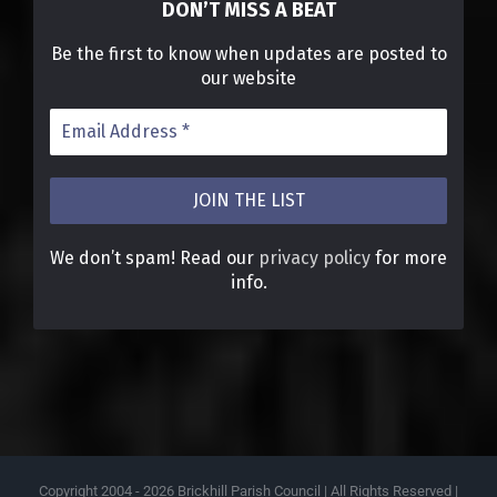
DON’T MISS A BEAT
Be the first to know when updates are posted to
our website
We don’t spam! Read our
privacy policy
for more
info.
Copyright 2004 -
2026 Brickhill Parish Council | All Rights Reserved |