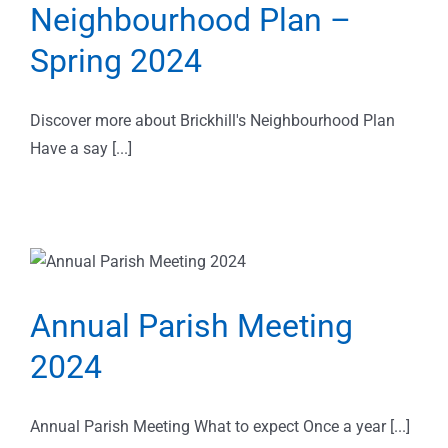
Neighbourhood Plan –
Spring 2024
Discover more about Brickhill's Neighbourhood Plan
Have a say [...]
Annual Parish Meeting
2024
Annual Parish Meeting What to expect Once a year [...]