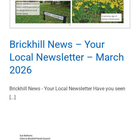
Brickhill News – Your
Local Newsletter – March
2026
Brickhill News - Your Local Newsletter Have you seen
[...]