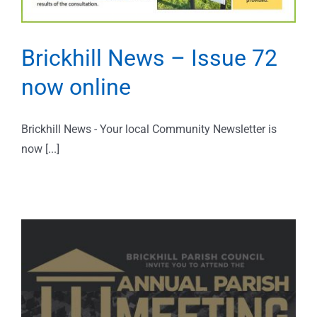
Brickhill News – Issue 72
now online
Brickhill News - Your local Community Newsletter is
now [...]