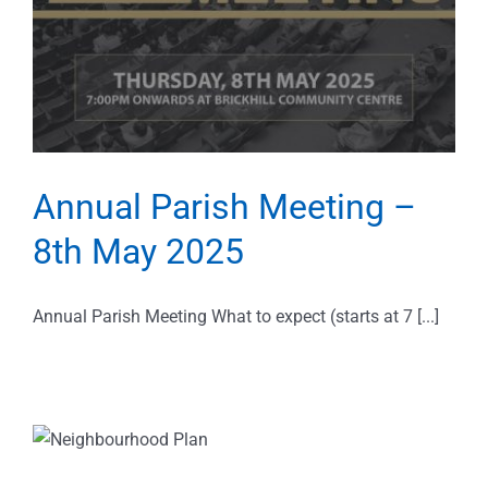
Annual Parish Meeting –
8th May 2025
Annual Parish Meeting What to expect (starts at 7 [...]