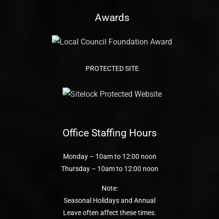
Awards
PROTECTED SITE
Office Staffing Hours
Monday – 10am to 12:00 noon
Thursday – 10am to 12:00 noon
Note:
Seasonal Holidays and Annual
Leave often affect these times.