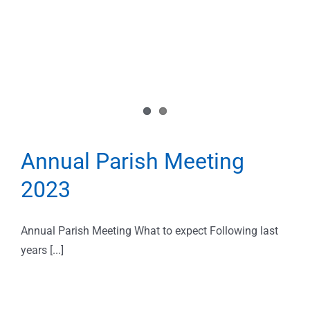
Annual Parish Meeting
2023
Annual Parish Meeting What to expect Following last
years [...]