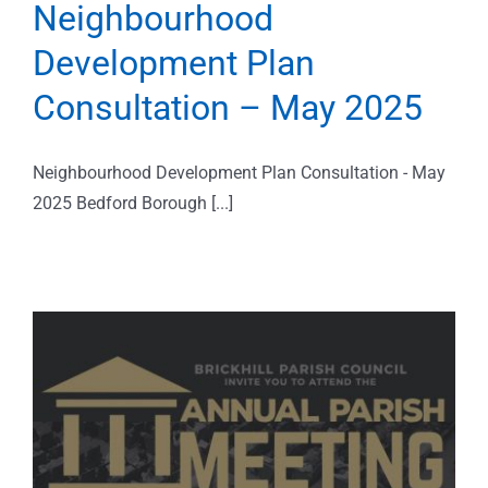
Neighbourhood
Development Plan
Consultation – May 2025
Neighbourhood Development Plan Consultation - May
2025 Bedford Borough [...]