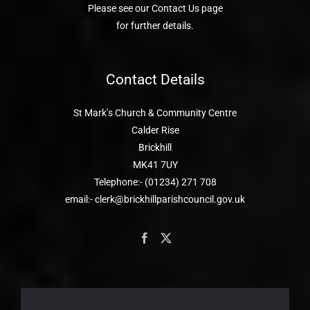
Please see our Contact Us page
for further details.
Contact Details
St Mark’s Church & Community Centre
Calder Rise
Brickhill
MK41 7UY
Telephone:- (01234) 271 708
email:- clerk@brickhillparishcouncil.gov.uk