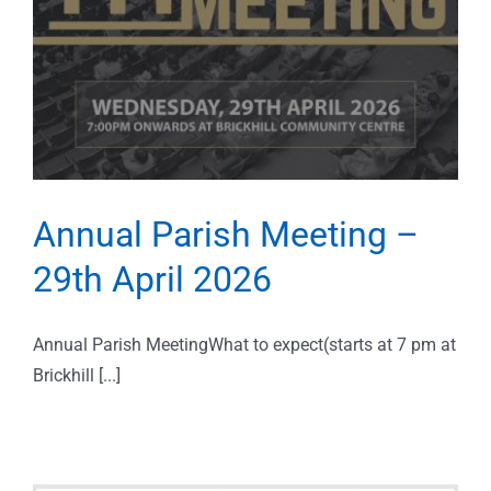
Annual Parish Meeting –
29th April 2026
Annual Parish MeetingWhat to expect(starts at 7 pm at
Brickhill [...]