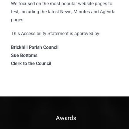
We focused on the most popular website pages to
test, including the latest News, Minutes and Agenda
pages.
This Accessibility Statement is approved by:
Brickhill Parish Council
Sue Bottoms
Clerk to the Council
Awards