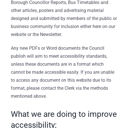
Borough Councillor Reports, Bus Timetables and
other articles, posters and advertising material
designed and submitted by members of the public or
business community for inclusion either here on our
website or the Newsletter.
Any new PDFs or Word documents the Council
publish will aim to meet accessibility standards,
unless these documents are in a format which
cannot be made accessible easily. If you are unable
to access any document on this website due to its
format, please contact the Clerk via the methods
mentioned above.
What we are doing to improve
accessibility;