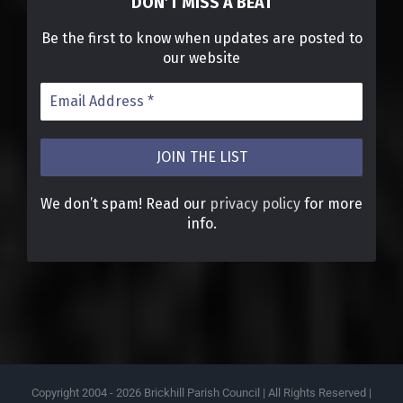
DON’T MISS A BEAT
Be the first to know when updates are posted to
our website
We don’t spam! Read our
privacy policy
for more
info.
Copyright 2004 -
2026 Brickhill Parish Council | All Rights Reserved |