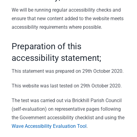
We will be running regular accessibility checks and
ensure that new content added to the website meets
accessibility requirements where possible.
Preparation of this
accessibility statement;
This statement was prepared on 29th October 2020.
This website was last tested on 29th October 2020.
The test was carried out via Brickhill Parish Council
(self-evaluation) on representative pages following
the Government accessibility checklist and using the
Wave Accessibility Evaluation Tool
.