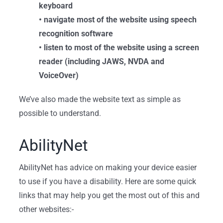
keyboard
• navigate most of the website using speech
recognition software
• listen to most of the website using a screen
reader (including JAWS, NVDA and
VoiceOver)
We’ve also made the website text as simple as
possible to understand.
AbilityNet
AbilityNet has advice on making your device easier
to use if you have a disability. Here
are some quick
links that may help you get the most out of this and
other websites:-