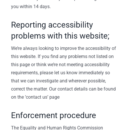
you within 14 days.
Reporting accessibility
problems with this website;
We’re always looking to improve the accessibility of
this website. If you find any problems not listed on
this page or think we’re not meeting accessibility
requirements, please let us know immediately so
that we can investigate and wherever possible,
correct the matter. Our contact details can be found
on the ‘contact us’ page
Enforcement procedure
The Equality and Human Rights Commission