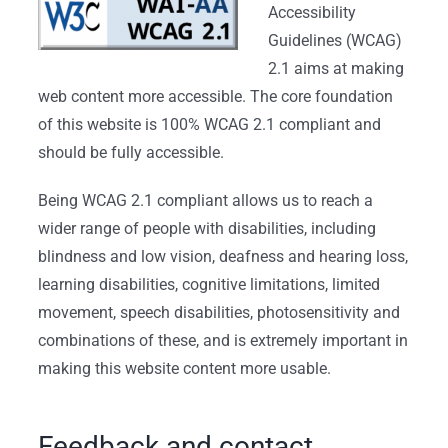
Accessibility
Guidelines (WCAG)
2.1 aims at making
web content more accessible. The core foundation
of this website is 100% WCAG 2.1 compliant and
should be fully accessible.
Being WCAG 2.1 compliant allows us to reach a
wider range of people with disabilities, including
blindness and low vision, deafness and hearing loss,
learning disabilities, cognitive limitations, limited
movement, speech disabilities, photosensitivity and
combinations of these, and is extremely important in
making this website content more usable.
Feedback and contact