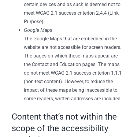
certain devices and as such is deemed not to
meet WCAG 2.1 success criterion 2.4.4 (Link
Purpose).
Google Maps
The Google Maps that are embedded in the
website are not accessible for screen readers.
The pages on which these maps appear are
the Contact and Education pages. The maps
do not meet WCAG 2.1 success criterion 1.1.1
(non-text content). However, to reduce the
impact of these maps being inaccessible to
some readers, written addresses are included.
Content that’s not within the
scope of the accessibility