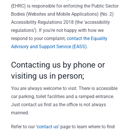
(EHRC) is responsible for enforcing the Public Sector
Bodies (Websites and Mobile Applications) (No. 2)
Accessibility Regulations 2018 (the ‘accessibility
regulations’). If you’re not happy with how we
respond to your complaint,
contact the Equality
Advisory and Support Service (EASS)
.
Contacting us by phone or
visiting us in person;
You are always welcome to visit. There is accessible
car parking, toilet facilities and a ramped entrance.
Just contact us first as the office is not always
manned.
Refer to our ‘
contact us
’ page to learn where to find