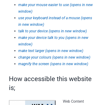
make your mouse easier to use (opens in new
window)
use your keyboard instead of a mouse (opens
in new window)
talk to your device (opens in new window)
make your device talk to you (opens in new
window)
make text larger (opens in new window)
change your colours (opens in new window)
magnify the screen (opens in new window)
How accessible this website
is;
Web Content