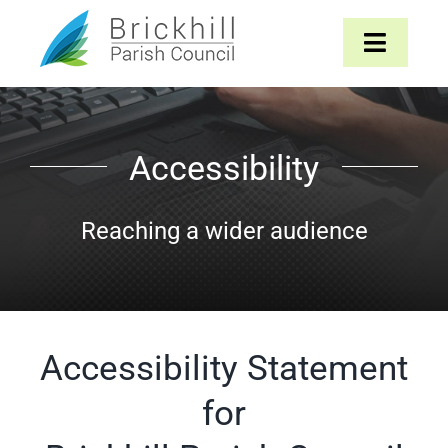
Skip
to
Toggle
content
Navigat
Home
Accessibility
About
Reaching a wider audience
Parish Council
The Parish
Accessibility Statement
News & Events
for
Contact