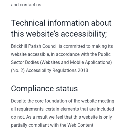
and contact us.
Technical information about
this website’s accessibility;
Brickhill Parish Council is committed to making its
website accessible, in accordance with the Public
Sector Bodies (Websites and Mobile Applications)
(No. 2) Accessibility Regulations 2018
Compliance status
Despite the core foundation of the website meeting
all requirements, certain elements that are included
do not. As a result we feel that this website is only
partially compliant with the Web Content