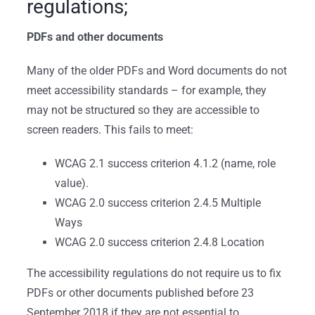
regulations;
PDFs and other documents
Many of the older PDFs and Word documents do not
meet accessibility standards – for example, they
may not be structured so they are accessible to
screen readers. This fails to meet:
WCAG 2.1 success criterion 4.1.2 (name, role
value).
WCAG 2.0 success criterion 2.4.5 Multiple
Ways
WCAG 2.0 success criterion 2.4.8 Location
The accessibility regulations do not require us to fix
PDFs or other documents published before 23
September 2018 if they are not essential to