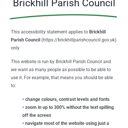
Brickhill Parish Council
This accessibility statement applies to
Brickhill
Parish Council
(https://brickhillparishcouncil.gov.uk)
only.
This website is run by Brickhill Parish Council and
we want as many people as possible to be able to
use it. For example, that means you should be able
to:
• change colours, contrast levels and fonts
• zoom in up to 300% without the text spilling
off the screen
• navigate most of the website using just a