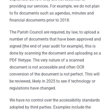
providing our services. For example, we do not plan
to fix documents such as agendas, minutes and
financial documents prior to 2018.
The Parish Council are required, by law, to upload a
number of documents that have been approved and
signed (the end of year audit for example), this is
done by scanning the document and uploading as a
PDF filetype. The very nature of a scanned
document is not accessible and often OCR
conversion of the document is not perfect. This will
be reviewed, likely in 2025 to see if technology or
regulations have changed.
We have no control over the accessibility standards
adopted by third parties. Examples include the