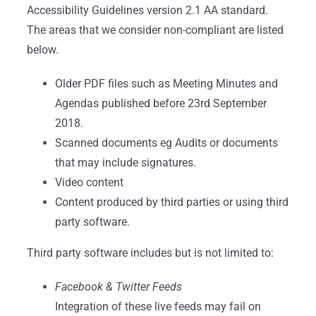
Accessibility Guidelines version 2.1 AA standard.
The areas that we consider non-compliant are listed
below.
Older PDF files such as Meeting Minutes and
Agendas published before 23rd September
2018.
Scanned documents eg Audits or documents
that may include signatures.
Video content
Content produced by third parties or using third
party software.
Third party software includes but is not limited to:
Facebook & Twitter Feeds
Integration of these live feeds may fail on