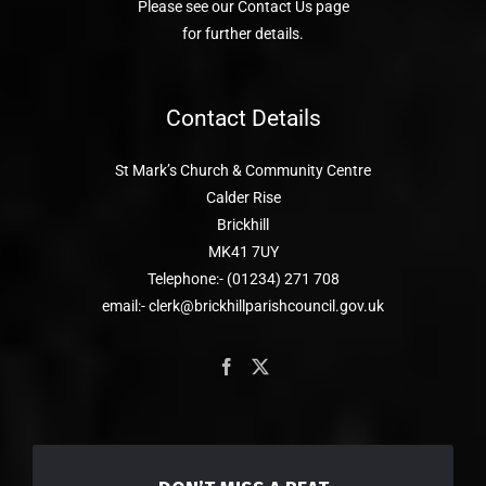
Please see our Contact Us page
for further details.
Contact Details
St Mark’s Church & Community Centre
Calder Rise
Brickhill
MK41 7UY
Telephone:- (01234) 271 708
email:- clerk@brickhillparishcouncil.gov.uk