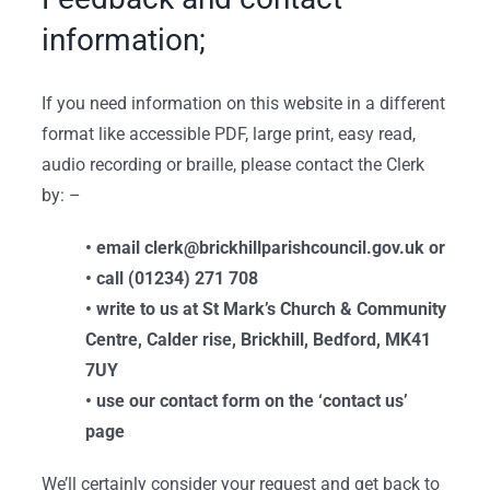
information;
If you need information on this website in a different
format like accessible PDF, large print, easy read,
audio recording or braille, please contact the Clerk
by: –
• email clerk@brickhillparishcouncil.gov.uk or
• call (01234) 271 708
• write to us at St Mark’s Church & Community
Centre, Calder rise, Brickhill, Bedford, MK41
7UY
• use our contact form on the ‘contact us’
page
We’ll certainly consider your request and get back to