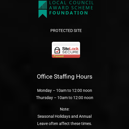
PROTECTED SITE
Office Staffing Hours
Monday – 10am to 12:00 noon
Thursday – 10am to 12:00 noon
Note:
Seasonal Holidays and Annual
Leave often affect these times.