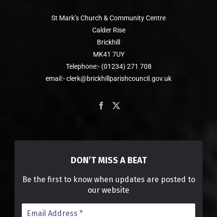
St Mark’s Church & Community Centre
Calder Rise
Brickhill
MK41 7UY
Telephone:- (01234) 271 708
email:- clerk@brickhillparishcouncil.gov.uk
DON’T MISS A BEAT
Be the first to know when updates are posted to
our website