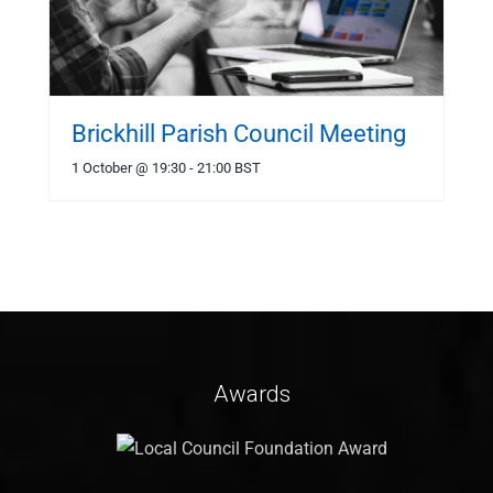
Brickhill Parish Council Meeting
1 October @ 19:30
-
21:00
BST
Awards