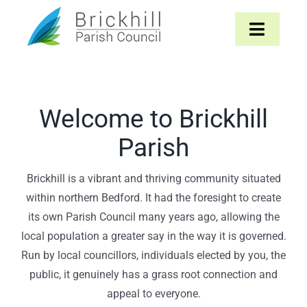
Skip
to
Toggle
content
Navigat
Home
Welcome to Brickhill
About
Parish
Parish Council
Brickhill is a vibrant and thriving community situated
within northern Bedford. It had the foresight to create
The Parish
its own Parish Council many years ago, allowing the
local population a greater say in the way it is governed.
News & Events
Run by local councillors, individuals elected by you, the
public, it genuinely has a grass root connection and
Contact
appeal to everyone.