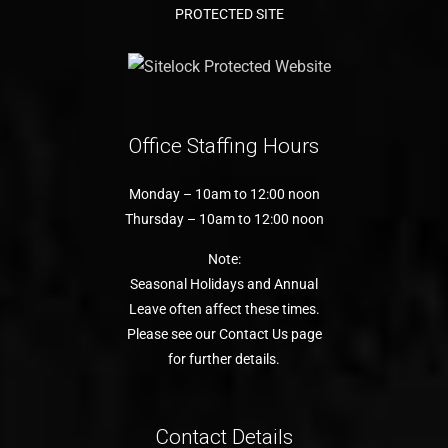
PROTECTED SITE
Office Staffing Hours
Monday – 10am to 12:00 noon
Thursday – 10am to 12:00 noon
Note:
Seasonal Holidays and Annual
Leave often affect these times.
Please see our Contact Us page
for further details.
Contact Details