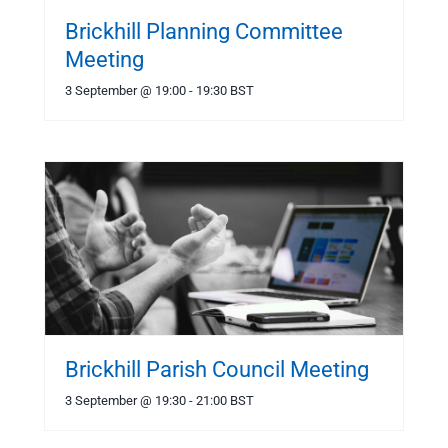
Brickhill Planning Committee
Meeting
3 September @ 19:00
-
19:30
BST
Brickhill Parish Council Meeting
3 September @ 19:30
-
21:00
BST