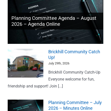
Traffic Speed Monitoring – June 2026
Planning Committee Agenda – August
Planning Committee – July 2026 –
2026 – Agenda Online
Brickhill Community Catch Up!
Minutes Online
Brickhill Community Catch
Up!
July 29th, 2026
Brickhill Community Catch-Up
Everyone welcome for fun,
friendship and support! Join [...]
Planning Committee – July
2026 – Minutes Online