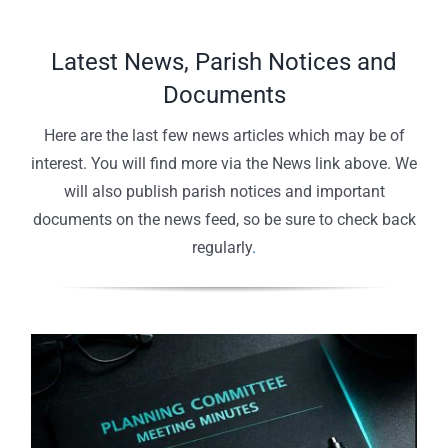
Latest News, Parish Notices and
Documents
Here are the last few news articles which may be of
interest. You will find more via the News link above. We
will also publish parish notices and important
documents on the news feed, so be sure to check back
regularly
.
Planning Committee Agenda – July
Parish Council Agenda – July 2026 –
2026 – Agenda Online
Agenda Online
Community Litter Pick – Result!