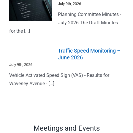
July 9th, 2026
Planning Committee Minutes -
July 2026 The Draft Minutes
for the [...]
Traffic Speed Monitoring –
June 2026
July 9th, 2026
Vehicle Activated Speed Sign (VAS) - Results for
Waveney Avenue - [...]
Meetings and Events