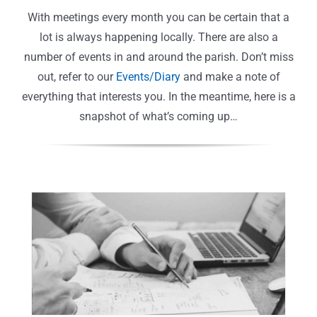
With meetings every month you can be certain that a
lot is always happening locally. There are also a
number of events in and around the parish. Don’t miss
out, refer to our
Events/Diary
and make a note of
everything that interests you. In the meantime, here is a
snapshot of what’s coming up…