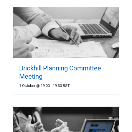
Brickhill Planning Committee
Meeting
1 October @ 19:00
-
19:30
BST