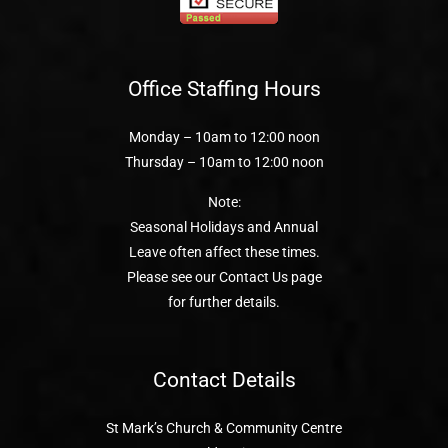
Office Staffing Hours
Monday – 10am to 12:00 noon
Thursday – 10am to 12:00 noon
Note:
Seasonal Holidays and Annual
Leave often affect these times.
Please see our Contact Us page
for further details.
Contact Details
St Mark’s Church & Community Centre