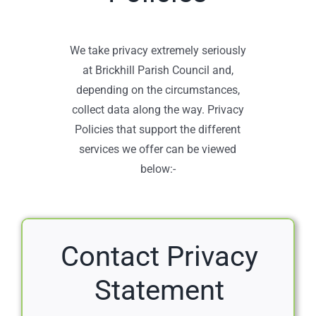
We take privacy extremely seriously
at Brickhill Parish Council and,
depending on the circumstances,
collect data along the way. Privacy
Policies that support the different
services we offer can be viewed
below:-
Contact Privacy
Statement