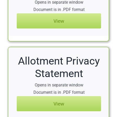
Opens in separate window
Document is in .PDF format
View
Allotment Privacy
Statement
Opens in separate window
Document is in .PDF format
View