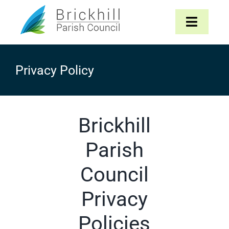
Skip
to
Toggle
content
Navigat
Home
Privacy Policy
About
Brickhill
Parish Council
Parish
The Parish
Council
News & Events
Privacy
Contact
Policies