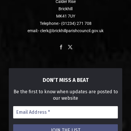
Calder Rise
Brickhill
MK41 7UY
Telephone:- (01234) 271 708
email:- clerk@brickhillparishcouncil.gov.uk
DON’T MISS A BEAT
Be the first to know when updates are posted to
our website