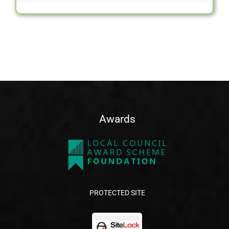
Awards
PROTECTED SITE