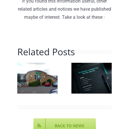
If you found this information useful, other
related articles and notices we have published
maybe of interest. Take a look at these :
Related Posts
Planning
Traffic
hill
Committee
Speed
munity
– July
Monitoring
ch
2026 –
– June
!
Minutes
2026
Online
BACK TO NEWS