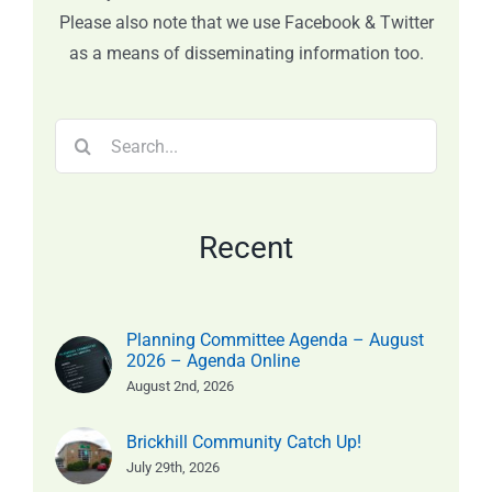
Please also note that we use Facebook & Twitter
as a means of disseminating information too.
Search
for:
Recent
Planning Committee Agenda – August
2026 – Agenda Online
August 2nd, 2026
Brickhill Community Catch Up!
July 29th, 2026