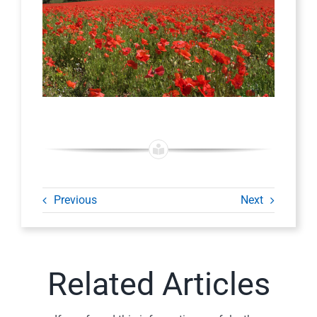
Previous
Next
Related Articles