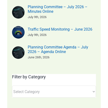
Planning Committee – July 2026 –
Minutes Online
July 9th, 2026
Traffic Speed Monitoring – June 2026
July 9th, 2026
Planning Committee Agenda – July
2026 – Agenda Online
June 26th, 2026
Filter by Category
Filter
by
Category