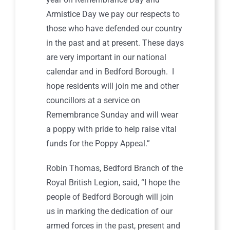
Armistice Day we pay our respects to
those who have defended our country
in the past and at present. These days
are very important in our national
calendar and in Bedford Borough. I
hope residents will join me and other
councillors at a service on
Remembrance Sunday and will wear
a poppy with pride to help raise vital
funds for the Poppy Appeal.”
Robin Thomas, Bedford Branch of the
Royal British Legion, said, “I hope the
people of Bedford Borough will join
us in marking the dedication of our
armed forces in the past, present and