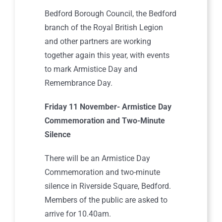
Bedford Borough Council, the Bedford
branch of the Royal British Legion
and other partners are working
together again this year, with events
to mark Armistice Day and
Remembrance Day.
Friday 11 November- Armistice Day
Commemoration and Two-Minute
Silence
There will be an Armistice Day
Commemoration and two-minute
silence in Riverside Square, Bedford.
Members of the public are asked to
arrive for 10.40am.