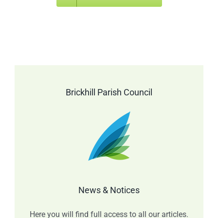
Brickhill Parish Council
News & Notices
Here you will find full access to all our articles.