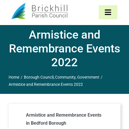
Skip
to
Toggle
content
Navigat
Armistice and
Home
Remembrance Events
About
2022
Parish Council
Home
Borough Council
Community
Government
Armistice and Remembrance Events 2022
The Parish
News & Events
Armistice and Remembrance Events
Contact
in Bedford Borough