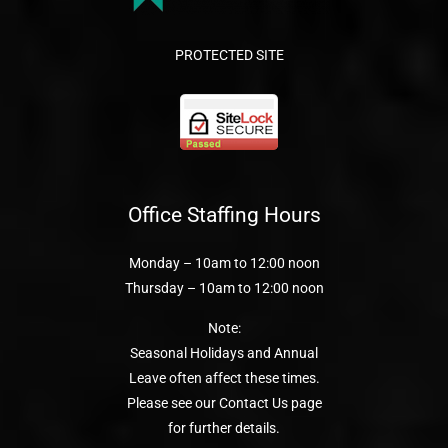
PROTECTED SITE
Office Staffing Hours
Monday – 10am to 12:00 noon
Thursday – 10am to 12:00 noon
Note:
Seasonal Holidays and Annual
Leave often affect these times.
Please see our Contact Us page
for further details.