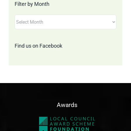
Filter by Month
Filter
by
Month
Find us on Facebook
Awards