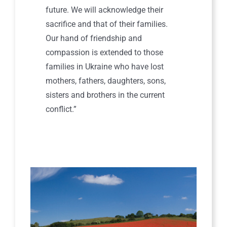
future. We will acknowledge their
sacrifice and that of their families.
Our hand of friendship and
compassion is extended to those
families in Ukraine who have lost
mothers, fathers, daughters, sons,
sisters and brothers in the current
conflict.”