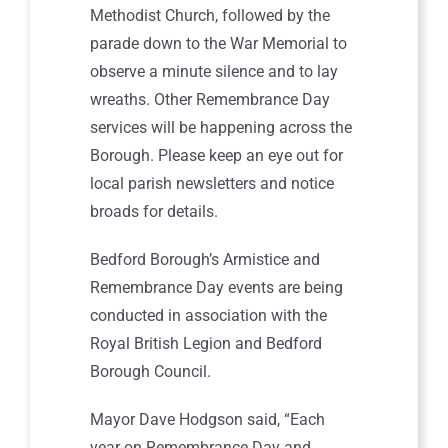
Methodist Church, followed by the
parade down to the War Memorial to
observe a minute silence and to lay
wreaths. Other Remembrance Day
services will be happening across the
Borough. Please keep an eye out for
local parish newsletters and notice
broads for details.
Bedford Borough’s Armistice and
Remembrance Day events are being
conducted in association with the
Royal British Legion and Bedford
Borough Council.
Mayor Dave Hodgson said, “Each
year on Remembrance Day and