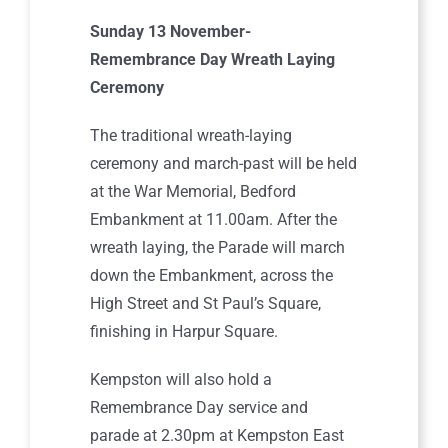
Sunday 13 November-
Remembrance Day Wreath Laying
Ceremony
The traditional wreath-laying
ceremony and march-past will be held
at the War Memorial, Bedford
Embankment at 11.00am. After the
wreath laying, the Parade will march
down the Embankment, across the
High Street and St Paul’s Square,
finishing in Harpur Square.
Kempston will also hold a
Remembrance Day service and
parade at 2.30pm at Kempston East