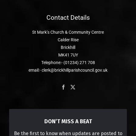
Contact Details
St Mark’s Church & Community Centre
Calder Rise
Brickhill
MK41 7UY
Telephone:- (01234) 271 708
email:- clerk@brickhillparishcouncil.gov.uk
DON’T MISS A BEAT
Be the first to know when updates are posted to