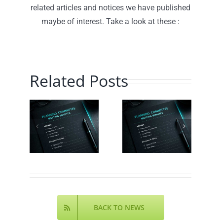
related articles and notices we have published
maybe of interest. Take a look at these :
ning
Related Posts
Parish
ittee
Planning
Council
nda
Committee
Agenda
– July
– July
ust
2026 –
2026 –
6 –
Minutes
Agenda
nda
Online
Online
ine
BACK TO NEWS