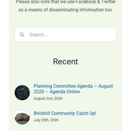
Please also note that we use Facebook & Twitter
as a means of disseminating information too.
Search
for:
Recent
Planning Committee Agenda – August
2026 – Agenda Online
August 2nd, 2026
Brickhill Community Catch Up!
July 29th, 2026