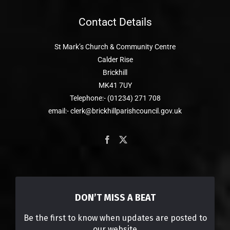
Contact Details
St Mark’s Church & Community Centre
Calder Rise
Brickhill
MK41 7UY
Telephone:- (01234) 271 708
email:- clerk@brickhillparishcouncil.gov.uk
DON’T MISS A BEAT
Be the first to know when updates are posted to
our website