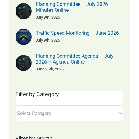
Planning Committee – July 2026 –
Minutes Online
July 9th, 2026
Traffic Speed Monitoring – June 2026
July 9th, 2026
Planning Committee Agenda – July
2026 – Agenda Online
June 26th, 2026
Filter by Category
Filter
by
Category
Filter by Month