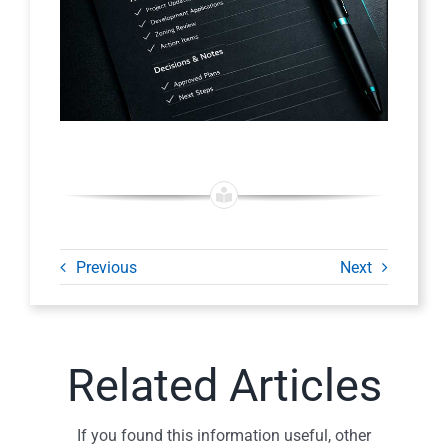
Previous
Next
Related Articles
If you found this information useful, other