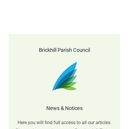
Brickhill Parish Council
News & Notices
Here you will find full access to all our articles.