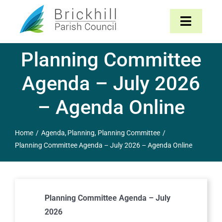
Skip
to
Toggle
content
Navigat
Planning Committee
Home
Agenda – July 2026
About
– Agenda Online
Parish Council
Home
Agenda
Planning
Planning Committee
Planning Committee Agenda – July 2026 – Agenda Online
The Parish
News & Events
Planning Committee Agenda – July
Contact
2026