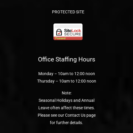
PROTECTED SITE
Office Staffing Hours
Monday – 10am to 12:00 noon
Thursday – 10am to 12:00 noon
Note:
Seasonal Holidays and Annual
Leave often affect these times.
Please see our Contact Us page
for further details.