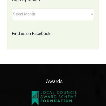
Filter
by
Month
Find us on Facebook
Awards