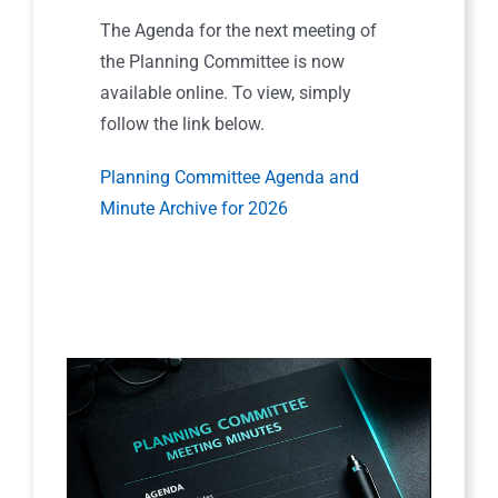
The Agenda for the next meeting of
the Planning Committee is now
available online. To view, simply
follow the link below.
Planning Committee Agenda and
Minute Archive for 2026