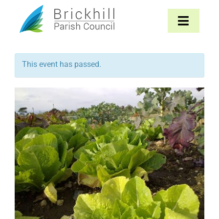
Skip
to
Toggle
content
Navigat
Home
This event has passed.
About
Parish Council
The Parish
News & Events
Contact