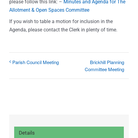
please follow this link: –
Minutes and Agenda for The
Allotment & Open Spaces Committee
If you wish to table a motion for inclusion in the
Agenda, please contact the Clerk in plenty of time.
Brickhill Planning
Parish Council Meeting
Committee Meeting
Details