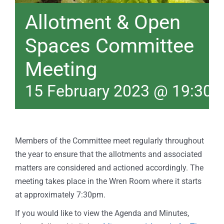
Allotment & Open
Spaces Committee
Meeting
15 February 2023 @ 19:30
Members of the Committee meet regularly throughout
the year to ensure that the allotments and associated
matters are considered and actioned accordingly. The
meeting takes place in the Wren Room where it starts
at approximately 7:30pm.
If you would like to view the Agenda and Minutes,