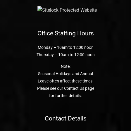
Office Staffing Hours
Monday – 10am to 12:00 noon
Thursday – 10am to 12:00 noon
Note:
Seasonal Holidays and Annual
Leave often affect these times.
Please see our Contact Us page
for further details.
Contact Details