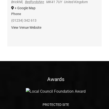
Brickhill
,
Bedfordshire
MK41 7UY
United Kingdom
+ Google Map
Phone
(01234) 342 613
View Venue Website
Awards
PROTECTED SITE