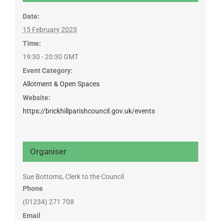
Date:
15 February 2023
Time:
19:30 - 20:30
GMT
Event Category:
Allotment & Open Spaces
Website:
https://brickhillparishcouncil.gov.uk/events
Organiser
Sue Bottoms, Clerk to the Council
Phone
(01234) 271 708
Email