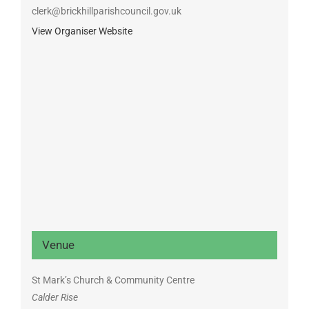
clerk@brickhillparishcouncil.gov.uk
View Organiser Website
Venue
St Mark’s Church & Community Centre
Calder Rise