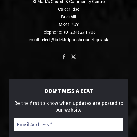
St Mark’s Church & Community Centre
Calder Rise
Brickhill
MK41 7UY
Telephone:- (01234) 271 708
email:- clerk@brickhillparishcouncil.gov.uk
DON’T MISS A BEAT
Be the first to know when updates are posted to
our website