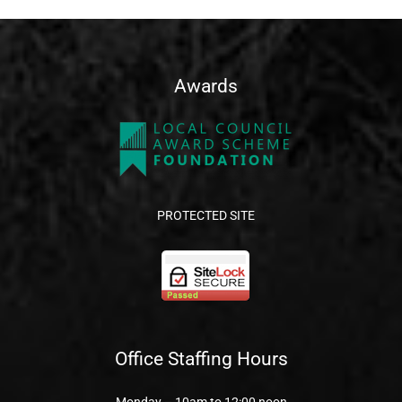
Awards
PROTECTED SITE
Office Staffing Hours