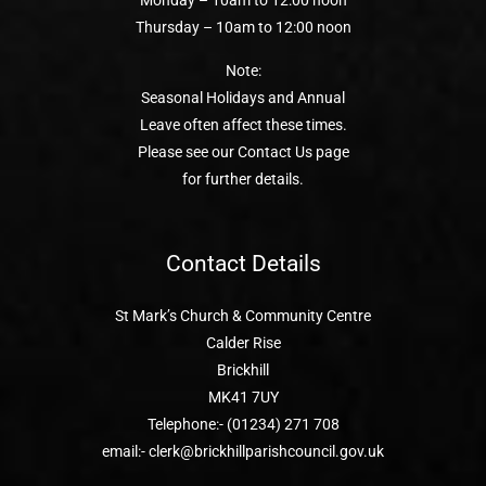
Monday – 10am to 12:00 noon
Thursday – 10am to 12:00 noon
Note:
Seasonal Holidays and Annual
Leave often affect these times.
Please see our Contact Us page
for further details.
Contact Details
St Mark’s Church & Community Centre
Calder Rise
Brickhill
MK41 7UY
Telephone:- (01234) 271 708
email:- clerk@brickhillparishcouncil.gov.uk