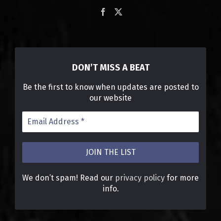
DON’T MISS A BEAT
Be the first to know when updates are posted to
our website
We don’t spam! Read our
privacy policy
for more
info.