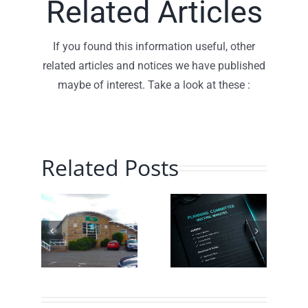
Related Articles
If you found this information useful, other
related articles and notices we have published
maybe of interest. Take a look at these :
Related Posts
Planning
Traffic
hill
Committee
Speed
munity
– July
Monitoring
ch
2026 –
– June
!
Minutes
2026