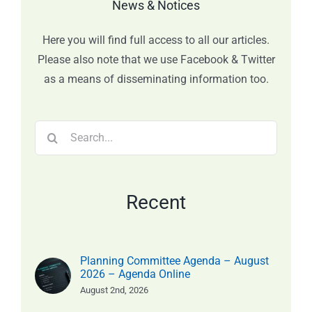
News & Notices
Here you will find full access to all our articles.
Please also note that we use Facebook & Twitter
as a means of disseminating information too.
Search
for:
Recent
Planning Committee Agenda – August
2026 – Agenda Online
August 2nd, 2026