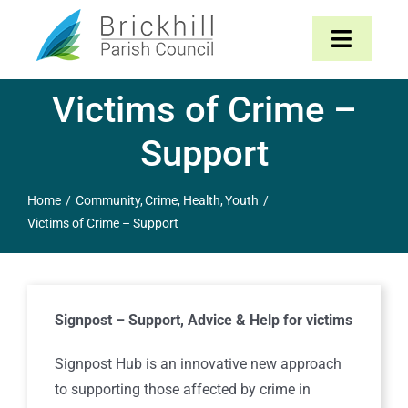
Skip
to
Toggle
content
Navigat
Victims of Crime –
Home
Support
About
Home
Community
Crime
Health
Youth
Parish Council
Victims of Crime – Support
The Parish
Signpost – Support, Advice & Help for victims
News & Events
Signpost Hub is an innovative new approach
Contact
to supporting those affected by crime in