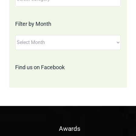
by
Category
Filter by Month
Filter
by
Month
Find us on Facebook
Awards