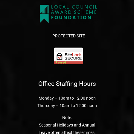
PROTECTED SITE
Office Staffing Hours
Monday – 10am to 12:00 noon
Thursday – 10am to 12:00 noon
Note:
Seasonal Holidays and Annual
Leave often affect these times.