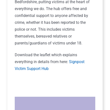
Bedfordshire, putting victims at the heart of
everything we do. The hub offers free and
confidential support to anyone affected by
crime, whether it has been reported to the
police or not. This includes victims
themselves, bereaved relatives or
parents/guardians of victims under 18.
Download the leaflet which explains
everything in details from here:
Signpost
Victim Support Hub