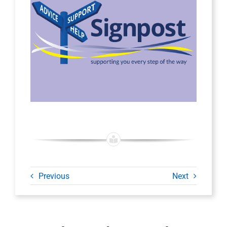
Previous
Next