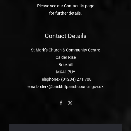
Please see our Contact Us page
for further details.
Contact Details
St Mark’s Church & Community Centre
Calder Rise
Brickhill
MK41 7UY
Telephone:- (01234) 271 708
email:- clerk@brickhillparishcouncil.gov.uk