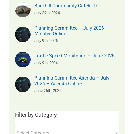
Brickhill Community Catch Up!
July 29th, 2026
Planning Committee – July 2026 –
Minutes Online
July 9th, 2026
Traffic Speed Monitoring – June 2026
July 9th, 2026
Planning Committee Agenda – July
2026 – Agenda Online
June 26th, 2026
Filter by Category
Filter