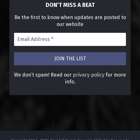
DON’T MISS A BEAT
Be the first to know when updates are posted to
our website
We don’t spam! Read our
privacy policy
for more
info.