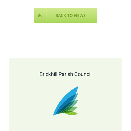
Online
BACK TO NEWS
Brickhill Parish Council