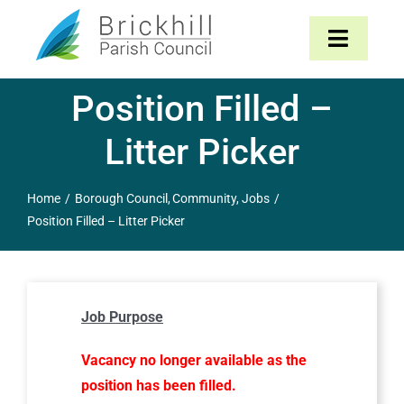
Skip
to
Toggle
content
Navigat
Position Filled –
Home
Litter Picker
About
Home
Borough Council
Community
Jobs
Parish Council
Position Filled – Litter Picker
The Parish
Job Purpose
News & Events
Vacancy no longer available as the
Contact
position has been filled.