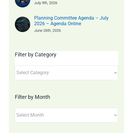
July 9th, 2026
Planning Committee Agenda – July
2026 – Agenda Online
June 26th, 2026
Filter by Category
Filter
by
Category
Filter by Month
Filter
by
Month