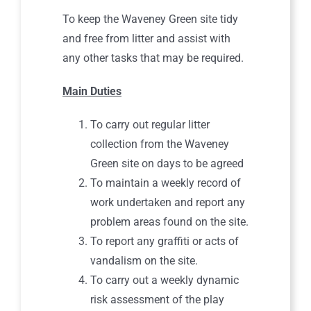
To keep the Waveney Green site tidy
and free from litter and assist with
any other tasks that may be required.
Main Duties
To carry out regular litter
collection from the Waveney
Green site on days to be agreed
To maintain a weekly record of
work undertaken and report any
problem areas found on the site.
To report any graffiti or acts of
vandalism on the site.
To carry out a weekly dynamic
risk assessment of the play