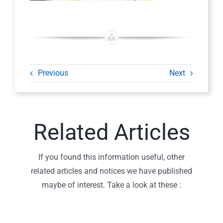
Previous
Next
Related Articles
If you found this information useful, other
related articles and notices we have published
maybe of interest. Take a look at these :