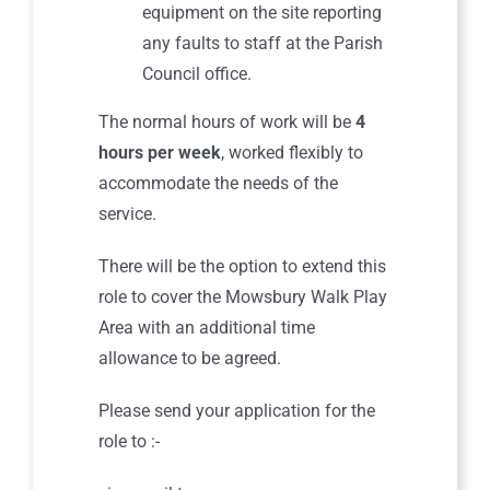
equipment on the site reporting
any faults to staff at the Parish
Council office.
The normal hours of work will be
4
hours per week
, worked flexibly to
accommodate the needs of the
service.
There will be the option to extend this
role to cover the Mowsbury Walk Play
Area with an additional time
allowance to be agreed.
Please send your application for the
role to :-