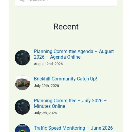
for:
Recent
Planning Committee Agenda – August
2026 – Agenda Online
August 2nd, 2026
Brickhill Community Catch Up!
July 29th, 2026
Planning Committee – July 2026 –
Minutes Online
July 9th, 2026
Traffic Speed Monitoring – June 2026