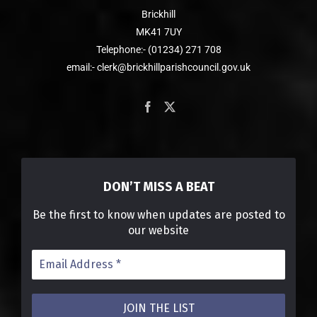
Brickhill
MK41 7UY
Telephone:- (01234) 271 708
email:- clerk@brickhillparishcouncil.gov.uk
DON’T MISS A BEAT
Be the first to know when updates are posted to
our website