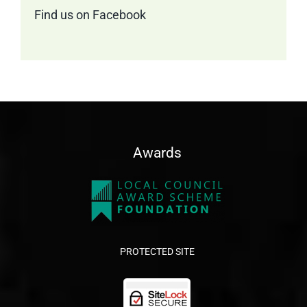
Find us on Facebook
Awards
PROTECTED SITE