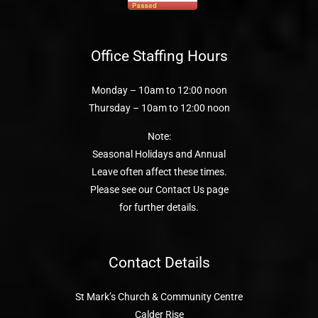
Office Staffing Hours
Monday – 10am to 12:00 noon
Thursday – 10am to 12:00 noon
Note:
Seasonal Holidays and Annual
Leave often affect these times.
Please see our Contact Us page
for further details.
Contact Details
St Mark’s Church & Community Centre
Calder Rise