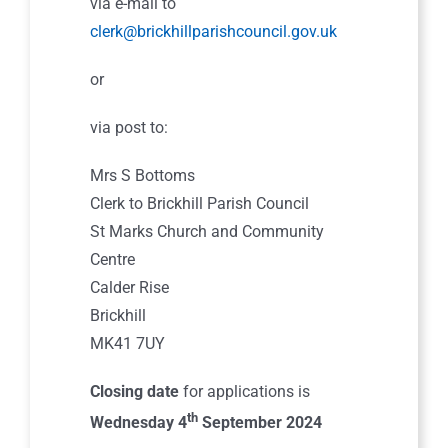
via e-mail to
clerk@brickhillparishcouncil.gov.uk
or
via post to:
Mrs S Bottoms
Clerk to Brickhill Parish Council
St Marks Church and Community
Centre
Calder Rise
Brickhill
MK41 7UY
Closing date
for applications is
th
Wednesday 4
September 2024