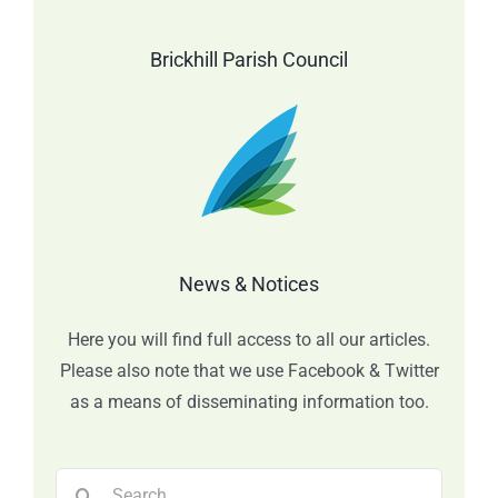
Brickhill Parish Council
News & Notices
Here you will find full access to all our articles.
Please also note that we use Facebook & Twitter
as a means of disseminating information too.
Search