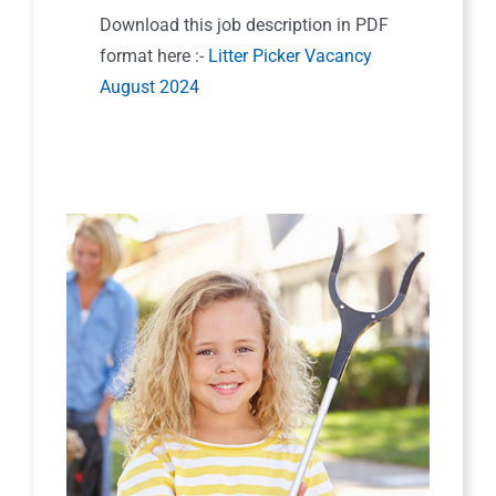
Download this job description in PDF
format here :-
Litter Picker Vacancy
August 2024