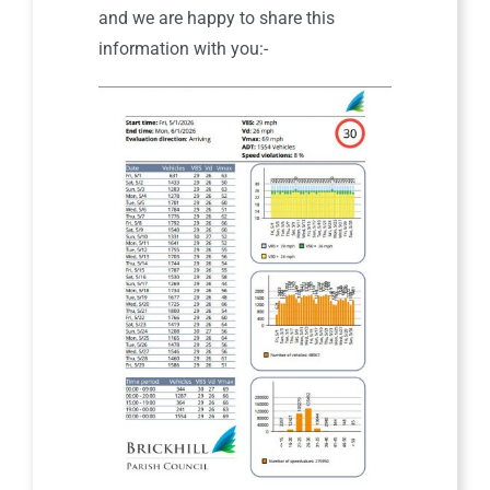
and we are happy to share this
information with you:-