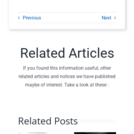
Previous
Next
Related Articles
If you found this information useful, other
related articles and notices we have published
maybe of interest. Take a look at these :
Related Posts
Planning
Traffic