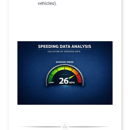
vehicles).