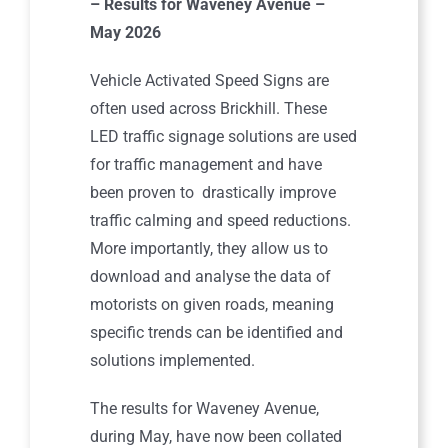
– Results for Waveney Avenue –
May 2026
Vehicle Activated Speed Signs are
often used across Brickhill. These
LED traffic signage solutions are used
for traffic management and have
been proven to drastically improve
traffic calming and speed reductions.
More importantly, they allow us to
download and analyse the data of
motorists on given roads, meaning
specific trends can be identified and
solutions implemented.
The results for Waveney Avenue,
during May, have now been collated