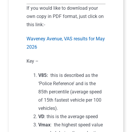
If you would like to download your
own copy in PDF format, just click on
this link:-
Waveney Avenue, VAS results for May
2026
Key –
V85:
this is described as the
‘Police Reference’ and is the
85th percentile (average speed
of 15th fastest vehicle per 100
vehicles).
VD
: this is the average speed
Vmax
: the highest speed value