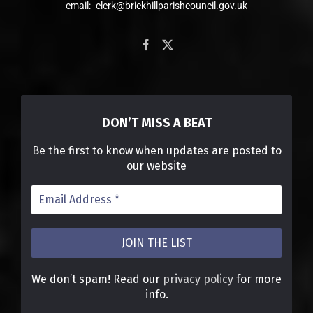
email:- clerk@brickhillparishcouncil.gov.uk
DON’T MISS A BEAT
Be the first to know when updates are posted to
our website
We don’t spam! Read our
privacy policy
for more
info.