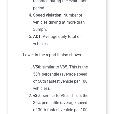
recorded during the evaluation
period
Speed violation
: Number of
vehicles driving at more than
30mph.
ADT
: Average daily total of
vehicles
Lower in the report it also shows:
V50
: similar to V85. This is the
50% percentile (average speed
of 50th fastest vehicle per 100
vehicles).
v30
: similar to V85. This is the
30% percentile (average speed
of 30th fastest vehicle per 100