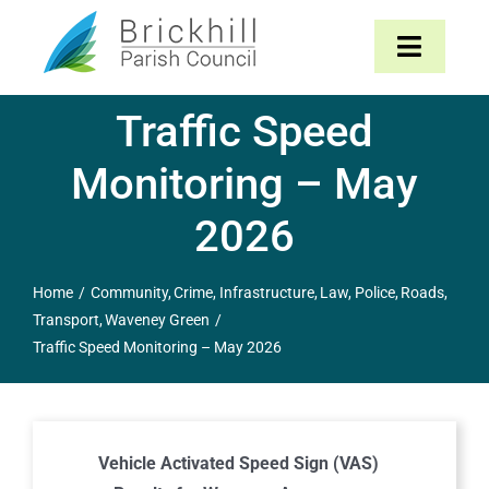
Skip
to
Toggle
content
Navigat
Traffic Speed
Home
Monitoring – May
About
2026
Parish Council
Home
Community
Crime
Infrastructure
Law
Police
Roads
Transport
Waveney Green
The Parish
Traffic Speed Monitoring – May 2026
News & Events
Contact
Vehicle Activated Speed Sign (VAS)