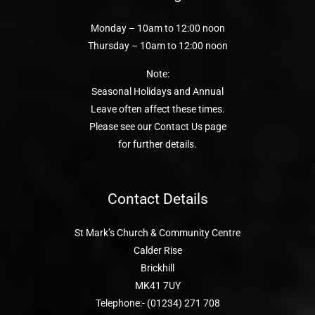
Monday – 10am to 12:00 noon
Thursday – 10am to 12:00 noon
Note:
Seasonal Holidays and Annual
Leave often affect these times.
Please see our Contact Us page
for further details.
Contact Details
St Mark’s Church & Community Centre
Calder Rise
Brickhill
MK41 7UY
Telephone:- (01234) 271 708