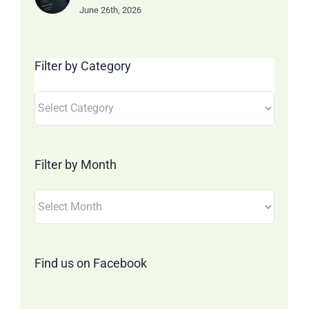
June 26th, 2026
Filter by Category
Filter
by
Category
Filter by Month
Filter
by
Month
Find us on Facebook