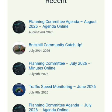
Recent
Planning Committee Agenda – August
2026 – Agenda Online
August 2nd, 2026
Brickhill Community Catch Up!
July 29th, 2026
Planning Committee – July 2026 –
Minutes Online
July 9th, 2026
Traffic Speed Monitoring – June 2026
July 9th, 2026
Planning Committee Agenda – July
2026 – Agenda Online