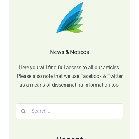
News & Notices
Here you will find full access to all our articles.
Please also note that we use Facebook & Twitter
as a means of disseminating information too.
Search
for: