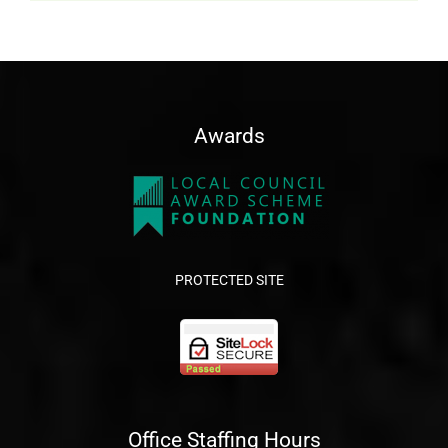
Awards
PROTECTED SITE
Office Staffing Hours