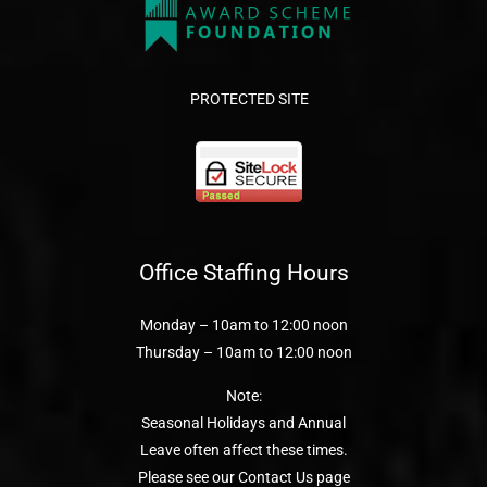
PROTECTED SITE
Office Staffing Hours
Monday – 10am to 12:00 noon
Thursday – 10am to 12:00 noon
Note:
Seasonal Holidays and Annual
Leave often affect these times.
Please see our Contact Us page