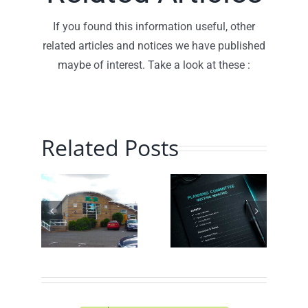
If you found this information useful, other
related articles and notices we have published
maybe of interest. Take a look at these :
Related Posts
Planning
Traffic
hill
Committee
Speed
munity
– July
Monitoring
ch
2026 –
– June
!
Minutes
2026
Online