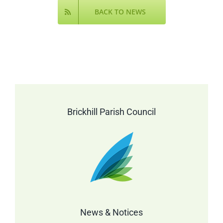
BACK TO NEWS
Brickhill Parish Council
News & Notices