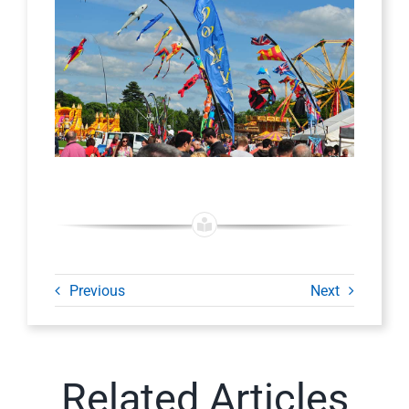
Previous
Next
Related Articles