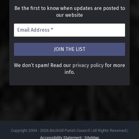
Be the first to know when updates are posted to
our website
We don’t spam! Read our
privacy policy
for more
info.
Copyright 2004 -
2026 Brickhill Parish Council | All Rights Reserved |
Accessibility Statement
|
SiteMap