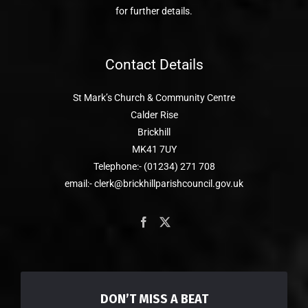
for further details.
Contact Details
St Mark’s Church & Community Centre
Calder Rise
Brickhill
MK41 7UY
Telephone:- (01234) 271 708
email:- clerk@brickhillparishcouncil.gov.uk
DON’T MISS A BEAT