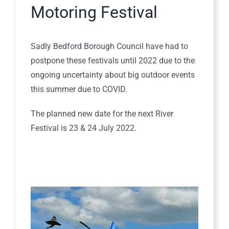
Motoring Festival
Sadly Bedford Borough Council have had to
postpone these festivals until 2022 due to the
ongoing uncertainty about big outdoor events
this summer due to COVID.
The planned new date for the next River
Festival is 23 & 24 July 2022.