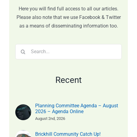
Here you will find full access to all our articles.
Please also note that we use Facebook & Twitter
as a means of disseminating information too.
Search
for:
Recent
Planning Committee Agenda – August
2026 – Agenda Online
August 2nd, 2026
Brickhill Community Catch Up!