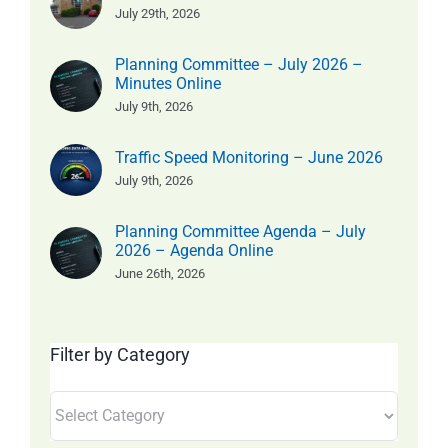
July 29th, 2026
Planning Committee – July 2026 –
Minutes Online
July 9th, 2026
Traffic Speed Monitoring – June 2026
July 9th, 2026
Planning Committee Agenda – July
2026 – Agenda Online
June 26th, 2026
Filter by Category
Filter
by