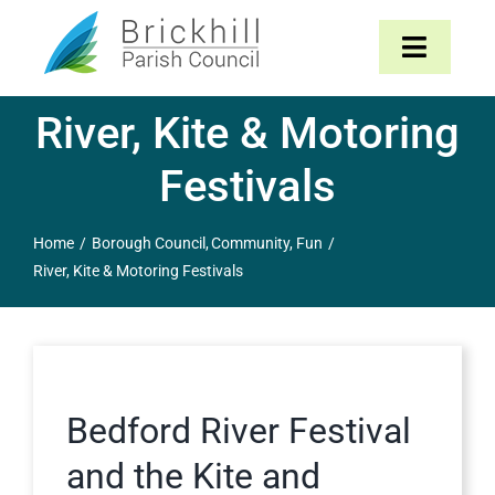
Skip
to
Toggle
content
Navigat
River, Kite & Motoring
Home
Festivals
About
Home
Borough Council
Community
Fun
Parish Council
River, Kite & Motoring Festivals
The Parish
News & Events
Bedford River Festival
Contact
and the Kite and