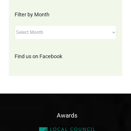
Category
Filter by Month
Filter
by
Month
Find us on Facebook
Awards