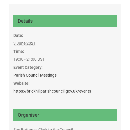
Details
Date:
3 June 2021
Time:
19:30 - 21:00
BST
Event Category:
Parish Council Meetings
Website:
https://brickhillparishcouncil.gov.uk/events
Organiser
Sue Bottoms, Clerk to the Council