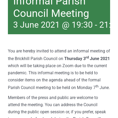
Informal Parish
Council Meeting
3 June 2021 @ 19:30
-
21:0
You are hereby invited to attend an informal meeting of
rd
the Brickhill Parish Council on
Thursday 3
June 2021
which will be taking place on Zoom due to the current
pandemic. This informal meeting is to be held to
consider items on the agenda ahead of the formal
th
Parish Council meeting to be held on Monday 7
June.
Members of the press and public are welcome to
attend the meeting. You can address the Council
during the public open session or, if you prefer, speak