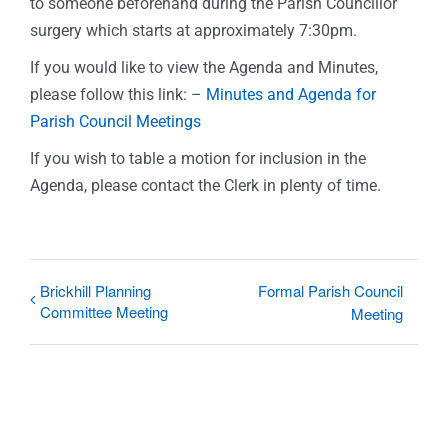
to someone beforehand during the Parish Councillor
surgery which starts at approximately 7:30pm.
If you would like to view the Agenda and Minutes,
please follow this link: –
Minutes and Agenda for
Parish Council Meetings
If you wish to table a motion for inclusion in the
Agenda, please contact the Clerk in plenty of time.
Brickhill Planning
Formal Parish Council
Committee Meeting
Meeting