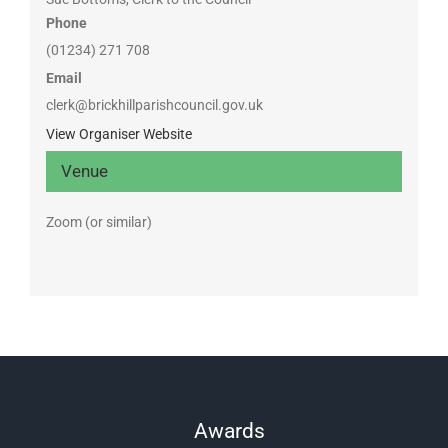
Phone
(01234) 271 708
Email
clerk@brickhillparishcouncil.gov.uk
View Organiser Website
Venue
Zoom (or similar)
Awards