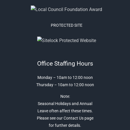
PROTECTED SITE
Office Staffing Hours
Monday – 10am to 12:00 noon
Thursday – 10am to 12:00 noon
Note:
Seasonal Holidays and Annual
Leave often affect these times.
Please see our Contact Us page
for further details.