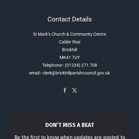
Contact Details
St Mark’s Church & Community Centre
Calder Rise
Brickhill
MK41 7UY
Telephone:- (01234) 271 708
email:- clerk@brickhillparishcouncil.gov.uk
DON’T MISS A BEAT
Be the first to know when updates are posted to