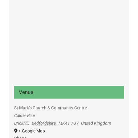
Venue
St Mark’s Church & Community Centre
Calder Rise
Brickhill
,
Bedfordshire
MK41 7UY
United Kingdom
+ Google Map