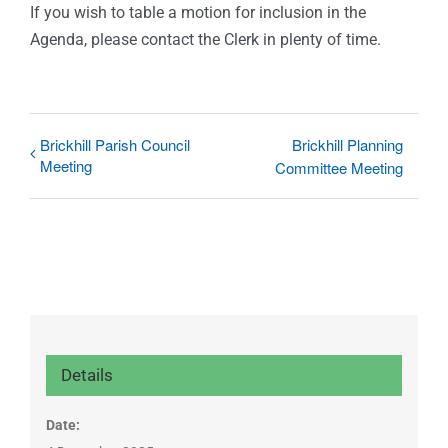
If you wish to table a motion for inclusion in the
Agenda, please contact the Clerk in plenty of time.
Brickhill Parish Council
Brickhill Planning
Meeting
Committee Meeting
Details
Date: