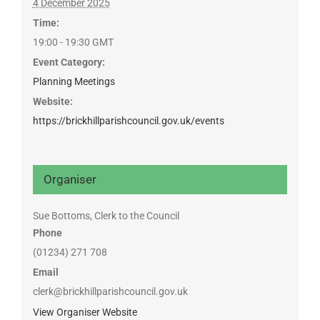
4 December 2025
Time:
19:00 - 19:30
GMT
Event Category:
Planning Meetings
Website:
https://brickhillparishcouncil.gov.uk/events
Organiser
Sue Bottoms, Clerk to the Council
Phone
(01234) 271 708
Email
clerk@brickhillparishcouncil.gov.uk
View Organiser Website