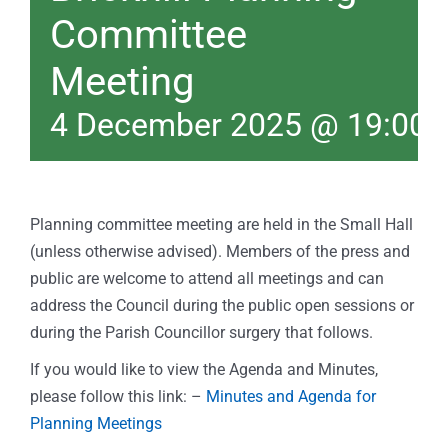
Committee
Meeting
4 December 2025 @ 19:00
Planning committee meeting are held in the Small Hall
(unless otherwise advised). Members of the press and
public are welcome to attend all meetings and can
address the Council during the public open sessions or
during the Parish Councillor surgery that follows.
If you would like to view the Agenda and Minutes,
please follow this link: –
Minutes and Agenda for
Planning Meetings