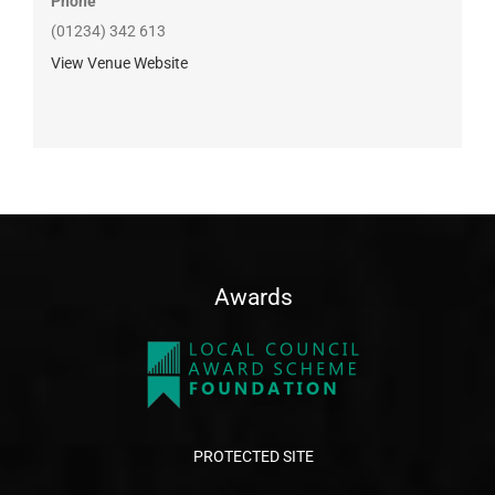
Phone
(01234) 342 613
View Venue Website
Awards
PROTECTED SITE