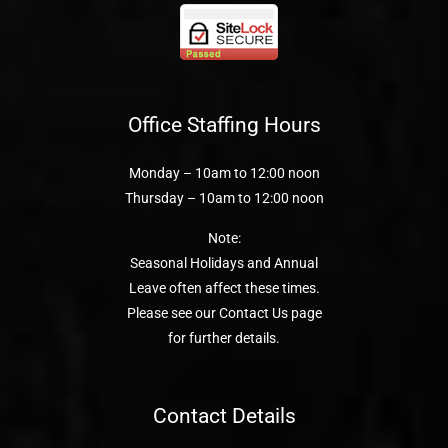
Office Staffing Hours
Monday – 10am to 12:00 noon
Thursday – 10am to 12:00 noon
Note:
Seasonal Holidays and Annual
Leave often affect these times.
Please see our Contact Us page
for further details.
Contact Details