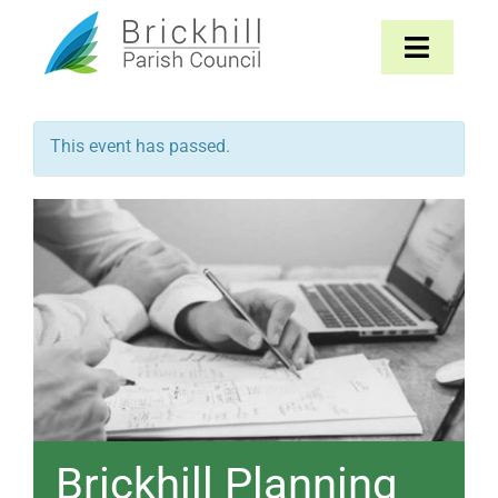
Skip
to
Toggle
content
Navigat
Home
This event has passed.
About
Parish Council
The Parish
News & Events
Contact
Brickhill Planning