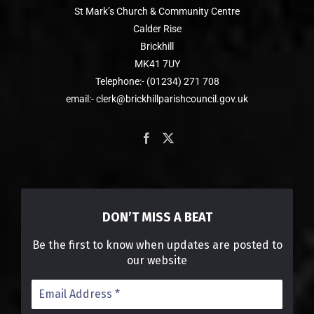
St Mark’s Church & Community Centre
Calder Rise
Brickhill
MK41 7UY
Telephone:- (01234) 271 708
email:- clerk@brickhillparishcouncil.gov.uk
DON’T MISS A BEAT
Be the first to know when updates are posted to
our website