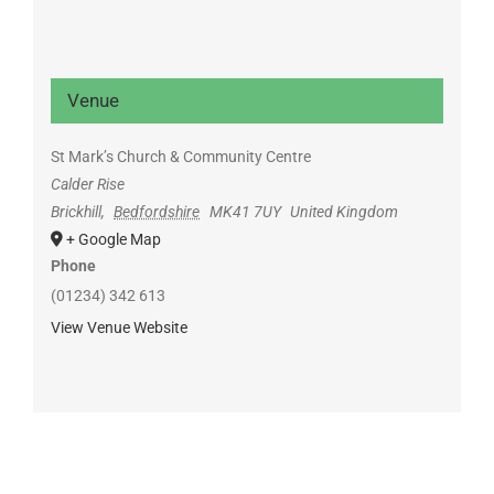
Venue
St Mark’s Church & Community Centre
Calder Rise
Brickhill
,
Bedfordshire
MK41 7UY
United Kingdom
+ Google Map
Phone
(01234) 342 613
View Venue Website