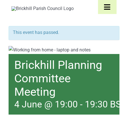
Skip
Toggle
to
Navigat
content
Home
This event has passed.
About
Brickhill Planning
Parish Council
Committee
The Parish
Meeting
News & Events
4 June @ 19:00
-
19:30
BST
Contact