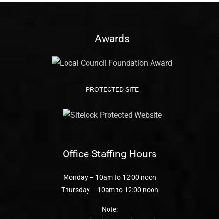
Awards
PROTECTED SITE
Office Staffing Hours
Monday – 10am to 12:00 noon
Thursday – 10am to 12:00 noon
Note: