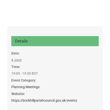
Details
Date:
4 June
Time:
19:00 - 19:30
BST
Event Category:
Planning Meetings
Website:
https://brickhillparishcouncil.gov.uk/events