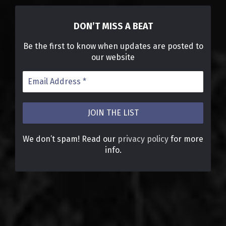
DON’T MISS A BEAT
Be the first to know when updates are posted to
our website
We don’t spam! Read our
privacy policy
for more
info.