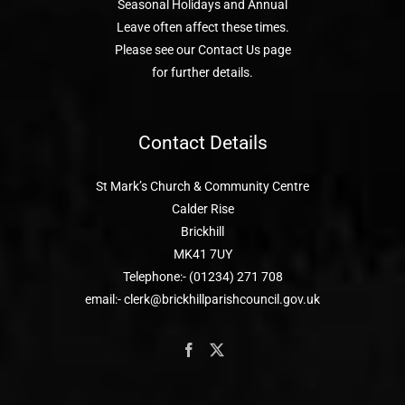
Seasonal Holidays and Annual
Leave often affect these times.
Please see our Contact Us page
for further details.
Contact Details
St Mark’s Church & Community Centre
Calder Rise
Brickhill
MK41 7UY
Telephone:- (01234) 271 708
email:- clerk@brickhillparishcouncil.gov.uk