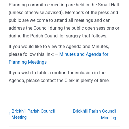
Planning committee meeting are held in the Small Hall
(unless otherwise advised). Members of the press and
public are welcome to attend all meetings and can
address the Council during the public open sessions or
during the Parish Councillor surgery that follows.
If you would like to view the Agenda and Minutes,
please follow this link: –
Minutes and Agenda for
Planning Meetings
If you wish to table a motion for inclusion in the
Agenda, please contact the Clerk in plenty of time.
Brickhill Parish Council
Brickhill Parish Council
Meeting
Meeting