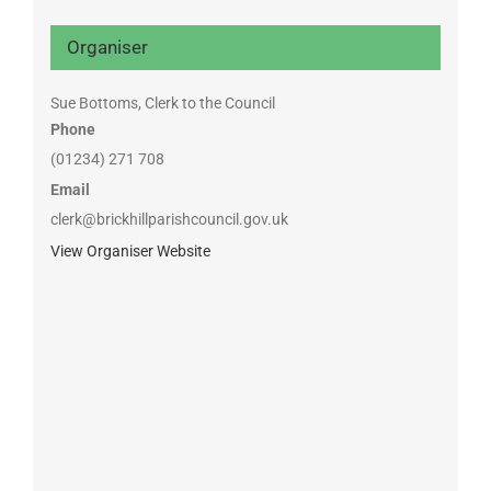
Organiser
Sue Bottoms, Clerk to the Council
Phone
(01234) 271 708
Email
clerk@brickhillparishcouncil.gov.uk
View Organiser Website