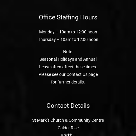
Office Staffing Hours
Monday – 10am to 12:00 noon
Thursday – 10am to 12:00 noon
Note:
Seasonal Holidays and Annual
Leave often affect these times.
Please see our Contact Us page
for further details.
Contact Details
St Mark’s Church & Community Centre
Calder Rise
Brickhill