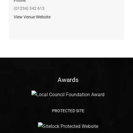
Phone
(01234) 342 613
View Venue Website
Awards
PROTECTED SITE