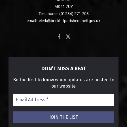
MK41 7UY
Telephone:- (01234) 271 708
email:- clerk@brickhillparishcouncil.gov.uk
DON’T MISS A BEAT
Be the first to know when updates are posted to
our website