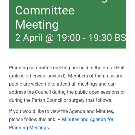
Committee
Meeting
2 April @ 19:00
-
19:30
BST
Planning committee meeting are held in the Small Hall
(unless otherwise advised). Members of the press and
public are welcome to attend all meetings and can
address the Council during the public open sessions or
during the Parish Councillor surgery that follows.
If you would like to view the Agenda and Minutes,
please follow this link: –
Minutes and Agenda for
Planning Meetings