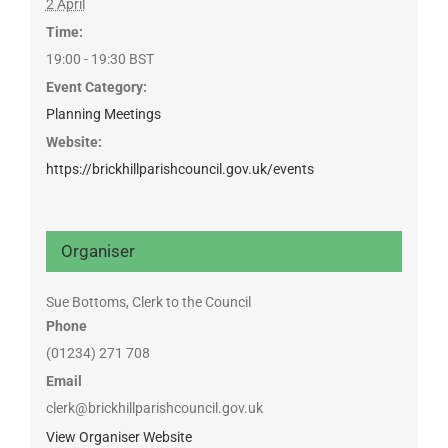
2 April
Time:
19:00 - 19:30
BST
Event Category:
Planning Meetings
Website:
https://brickhillparishcouncil.gov.uk/events
Organiser
Sue Bottoms, Clerk to the Council
Phone
(01234) 271 708
Email
clerk@brickhillparishcouncil.gov.uk
View Organiser Website