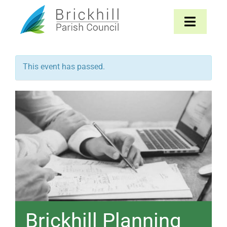
Skip
to
Toggle
content
Navigat
Home
This event has passed.
About
Parish Council
The Parish
News & Events
Contact
Brickhill Planning