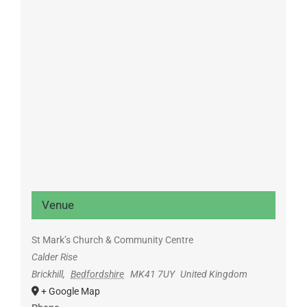
Venue
St Mark’s Church & Community Centre
Calder Rise
Brickhill
,
Bedfordshire
MK41 7UY
United Kingdom
+ Google Map