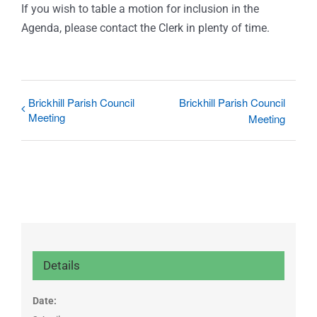
If you wish to table a motion for inclusion in the
Agenda, please contact the Clerk in plenty of time.
Brickhill Parish Council
Brickhill Parish Council
Meeting
Meeting
Details
Date: