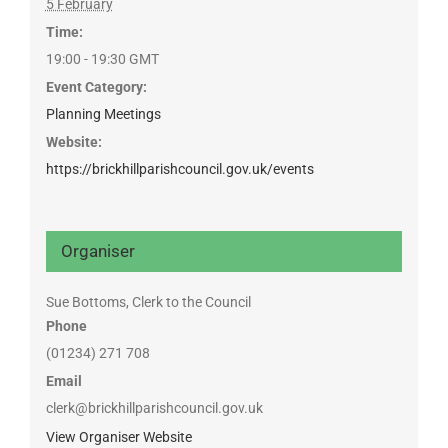
5 February
Time:
19:00 - 19:30
GMT
Event Category:
Planning Meetings
Website:
https://brickhillparishcouncil.gov.uk/events
Organiser
Sue Bottoms, Clerk to the Council
Phone
(01234) 271 708
Email
clerk@brickhillparishcouncil.gov.uk
View Organiser Website