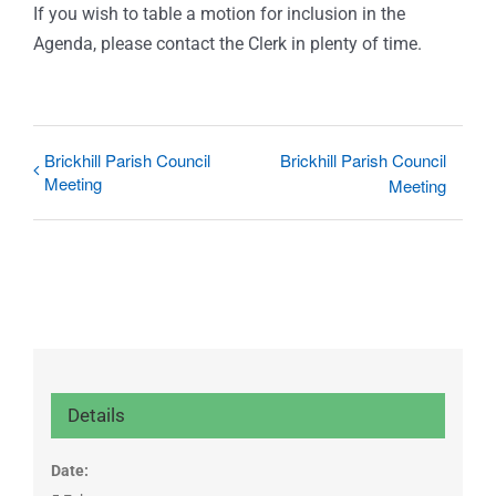
If you wish to table a motion for inclusion in the
Agenda, please contact the Clerk in plenty of time.
Brickhill Parish Council
Brickhill Parish Council
Meeting
Meeting
Details
Date: