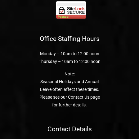
Office Staffing Hours
Monday – 10am to 12:00 noon
Thursday – 10am to 12:00 noon
Note:
Seasonal Holidays and Annual
Leave often affect these times.
Please see our Contact Us page
for further details.
Contact Details