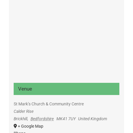
Venue
St Mark’s Church & Community Centre
Calder Rise
Brickhill
,
Bedfordshire
MK41 7UY
United Kingdom
+ Google Map