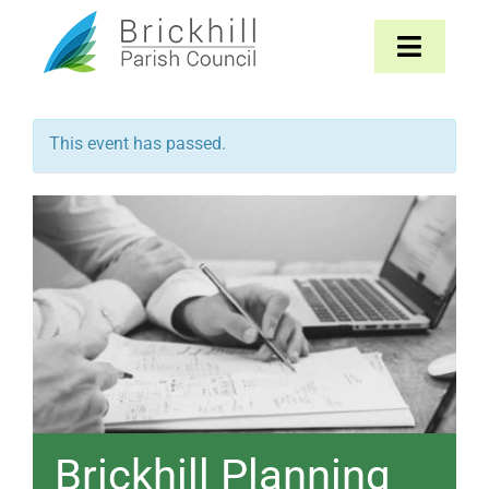
Skip
to
Toggle
content
Navigat
Home
This event has passed.
About
Parish Council
The Parish
News & Events
Contact
Brickhill Planning