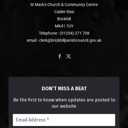
St Mark’s Church & Community Centre
Calder Rise
Brickhill
MK41 7UY
Telephone:- (01234) 271 708
email:- clerk@brickhillparishcouncil.gov.uk
DON’T MISS A BEAT
Be the first to know when updates are posted to
our website