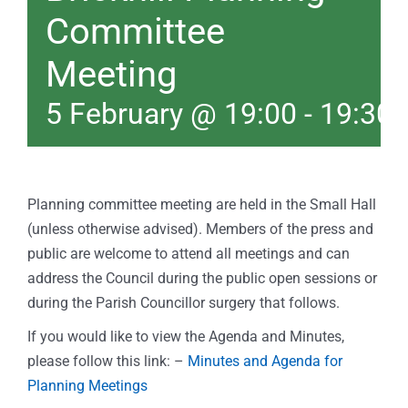
Committee
Meeting
5 February @ 19:00
-
19:30
Planning committee meeting are held in the Small Hall
(unless otherwise advised). Members of the press and
public are welcome to attend all meetings and can
address the Council during the public open sessions or
during the Parish Councillor surgery that follows.
If you would like to view the Agenda and Minutes,
please follow this link: –
Minutes and Agenda for
Planning Meetings