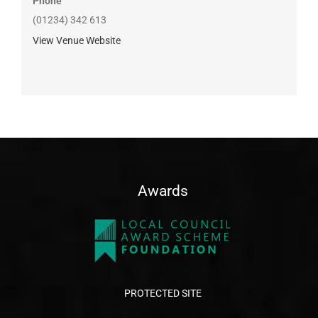
Phone
(01234) 342 613
View Venue Website
Awards
PROTECTED SITE