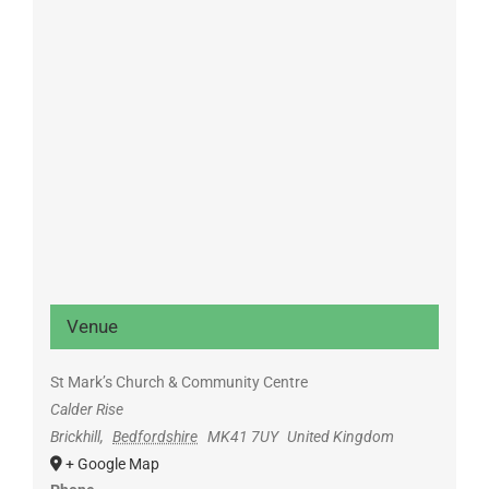
Venue
St Mark’s Church & Community Centre
Calder Rise
Brickhill
,
Bedfordshire
MK41 7UY
United Kingdom
+ Google Map