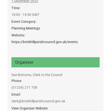
1 December 2022
Time:
18:00 - 19:30
GMT
Event Category:
Planning Meetings
Website:
https://brickhillparishcouncil.gov.uk/events
Organiser
Sue Bottoms, Clerk to the Council
Phone
(01234) 271 708
Email
clerk@brickhillparishcouncil.gov.uk
View Organiser Website