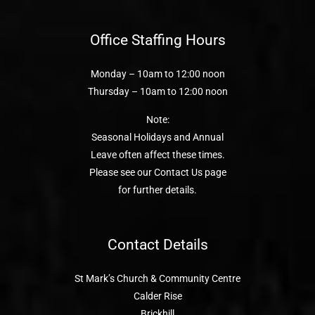
Office Staffing Hours
Monday – 10am to 12:00 noon
Thursday – 10am to 12:00 noon
Note:
Seasonal Holidays and Annual
Leave often affect these times.
Please see our Contact Us page
for further details.
Contact Details
St Mark’s Church & Community Centre
Calder Rise
Brickhill