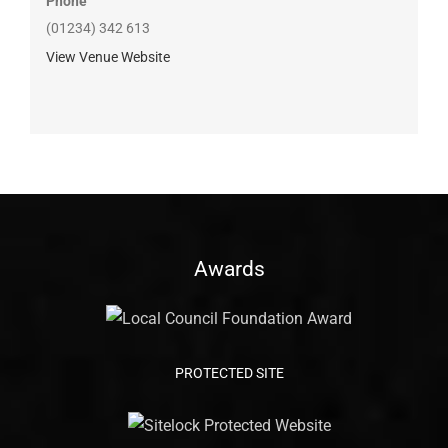
Phone
(01234) 342 613
View Venue Website
Awards
PROTECTED SITE