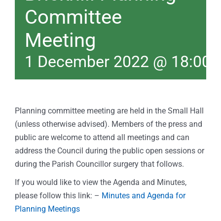
Committee
Meeting
1 December 2022 @ 18:00
Planning committee meeting are held in the Small Hall
(unless otherwise advised). Members of the press and
public are welcome to attend all meetings and can
address the Council during the public open sessions or
during the Parish Councillor surgery that follows.
If you would like to view the Agenda and Minutes,
please follow this link: –
Minutes and Agenda for
Planning Meetings