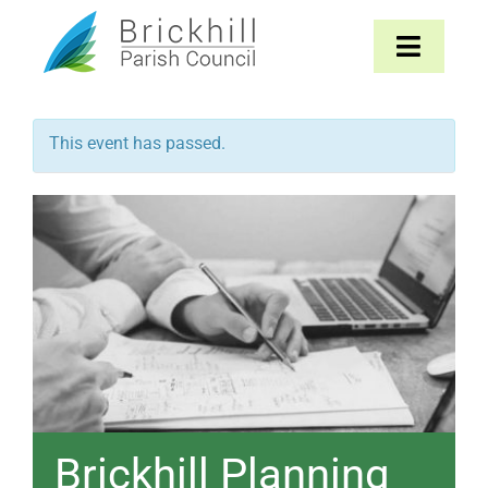
Skip
to
Toggle
content
Navigat
Home
This event has passed.
About
Parish Council
The Parish
News & Events
Contact
Brickhill Planning