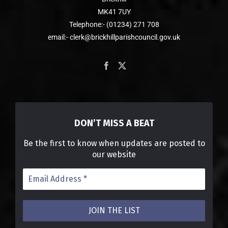
MK41 7UY
Telephone:- (01234) 271 708
email:- clerk@brickhillparishcouncil.gov.uk
DON’T MISS A BEAT
Be the first to know when updates are posted to
our website