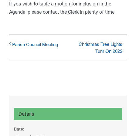
If you wish to table a motion for inclusion in the
Agenda, please contact the Clerk in plenty of time.
Christmas Tree Lights
Parish Council Meeting
Turn On 2022
Details
Date: