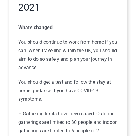
2021
What’s changed:
You should continue to work from home if you
can. When travelling within the UK, you should
aim to do so safely and plan your journey in
advance.
You should get a test and follow the stay at
home guidance if you have COVID-19
symptoms.
– Gathering limits have been eased. Outdoor
gatherings are limited to 30 people and indoor
gatherings are limited to 6 people or 2