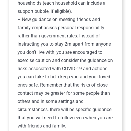
households (each household can include a
support bubble, if eligible).
– New guidance on meeting friends and
family emphasises personal responsibility
rather than government rules. Instead of
instructing you to stay 2m apart from anyone
you don’t live with, you are encouraged to
exercise caution and consider the guidance on
risks associated with COVID-19 and actions
you can take to help keep you and your loved
ones safe. Remember that the risks of close
contact may be greater for some people than
others and in some settings and
circumstances, there will be specific guidance
that you will need to follow even when you are
with friends and family.