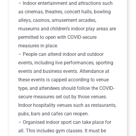
– Indoor entertainment and attractions such
as cinemas, theatres, concert halls, bowling
alleys, casinos, amusement arcades,
museums and children’s indoor play areas are
permitted to open with COVID-secure
measures in place.
– People can attend indoor and outdoor
events, including live performances, sporting
events and business events. Attendance at
these events is capped according to venue
type, and attendees should follow the COVID-
secure measures set out by those venues.
Indoor hospitality venues such as restaurants,
pubs, bars and cafes can reopen.
– Organised indoor sport can take place for
all. This includes gym classes. It must be