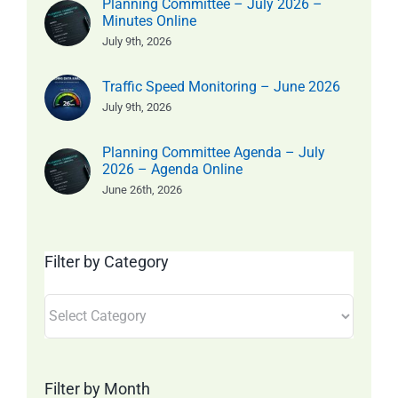
Planning Committee – July 2026 –
Minutes Online
July 9th, 2026
Traffic Speed Monitoring – June 2026
July 9th, 2026
Planning Committee Agenda – July
2026 – Agenda Online
June 26th, 2026
Filter by Category
Filter
by
Category
Filter by Month