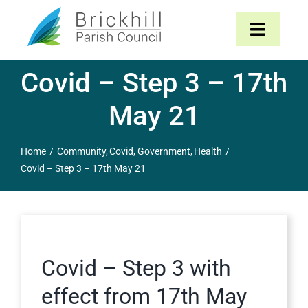
Skip
to
Toggle
content
Navigat
Covid – Step 3 – 17th
Home
May 21
About
Home
Community
Covid
Government
Health
Parish Council
Covid – Step 3 – 17th May 21
The Parish
News & Events
Covid – Step 3 with
Contact
effect from 17th May