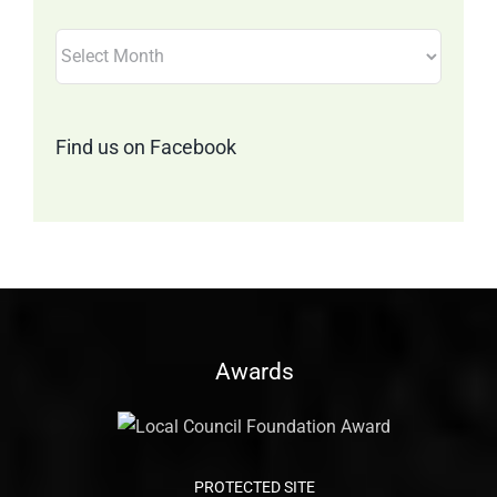
Filter
by
Month
Find us on Facebook
Awards
PROTECTED SITE