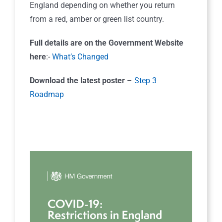
England depending on whether you return
from a red, amber or green list country.
Full details are on the Government Website
here
:-
What’s Changed
Download the latest poster
–
Step 3
Roadmap