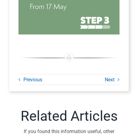
Previous
Next
Related Articles
If you found this information useful, other