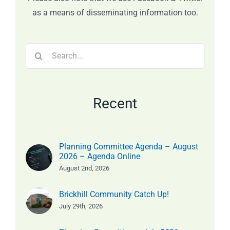
as a means of disseminating information too.
Search
for:
Recent
Planning Committee Agenda – August
2026 – Agenda Online
August 2nd, 2026
Brickhill Community Catch Up!
July 29th, 2026