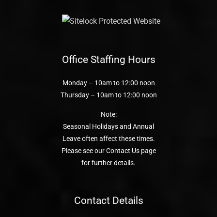
Office Staffing Hours
Monday – 10am to 12:00 noon
Thursday – 10am to 12:00 noon
Note:
Seasonal Holidays and Annual
Leave often affect these times.
Please see our Contact Us page
for further details.
Contact Details