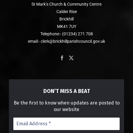
St Mark’s Church & Community Centre
Calder Rise
Brickhill
MK41 7UY
Telephone:- (01234) 271 708
email:- clerk@brickhillparishcouncil.gov.uk
DON’T MISS A BEAT
Be the first to know when updates are posted to
our website