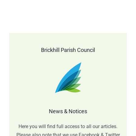
Brickhill Parish Council
News & Notices
Here you will find full access to all our articles.
Please also note that we use Facebook & Twitter