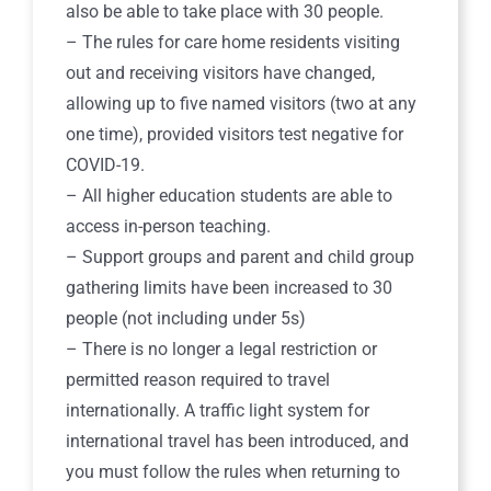
also be able to take place with 30 people.
– The rules for care home residents visiting
out and receiving visitors have changed,
allowing up to five named visitors (two at any
one time), provided visitors test negative for
COVID-19.
– All higher education students are able to
access in-person teaching.
– Support groups and parent and child group
gathering limits have been increased to 30
people (not including under 5s)
– There is no longer a legal restriction or
permitted reason required to travel
internationally. A traffic light system for
international travel has been introduced, and
you must follow the rules when returning to