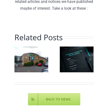
related articles and notices we have published
maybe of interest. Take a look at these :
Related Posts
Planning
Traffic
hill
Committee
Speed
munity
– July
Monitoring
ch
2026 –
– June
!
Minutes
2026
Online
BACK TO NEWS