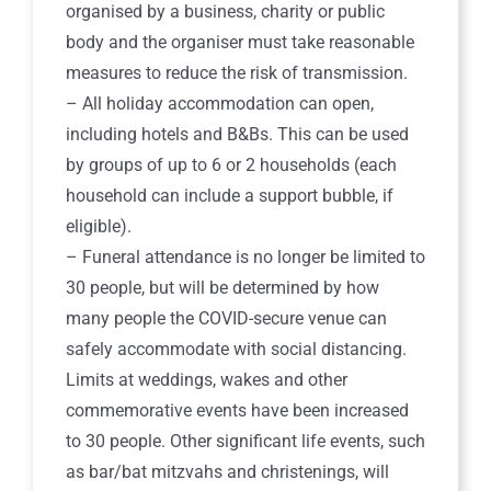
organised by a business, charity or public
body and the organiser must take reasonable
measures to reduce the risk of transmission.
– All holiday accommodation can open,
including hotels and B&Bs. This can be used
by groups of up to 6 or 2 households (each
household can include a support bubble, if
eligible).
– Funeral attendance is no longer be limited to
30 people, but will be determined by how
many people the COVID-secure venue can
safely accommodate with social distancing.
Limits at weddings, wakes and other
commemorative events have been increased
to 30 people. Other significant life events, such
as bar/bat mitzvahs and christenings, will