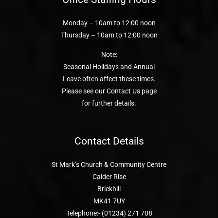
Monday – 10am to 12:00 noon
Thursday – 10am to 12:00 noon
Note:
Seasonal Holidays and Annual
Leave often affect these times.
Please see our Contact Us page
for further details.
Contact Details
St Mark’s Church & Community Centre
Calder Rise
Brickhill
MK41 7UY
Telephone:- (01234) 271 708