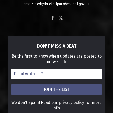
email:- clerk@brickhillparishcouncil.gov.uk
DON’T MISS A BEAT
Be the first to know when updates are posted to
our website
We don’t spam! Read our
privacy policy
for more
info.