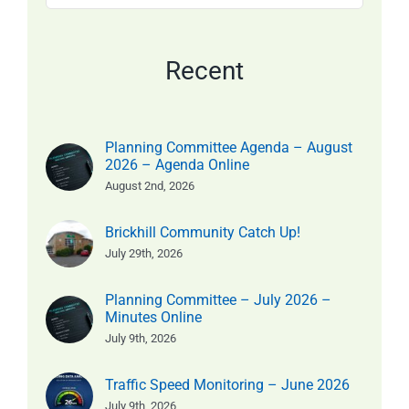
for:
Recent
Planning Committee Agenda – August
2026 – Agenda Online
August 2nd, 2026
Brickhill Community Catch Up!
July 29th, 2026
Planning Committee – July 2026 –
Minutes Online
July 9th, 2026
Traffic Speed Monitoring – June 2026
July 9th, 2026