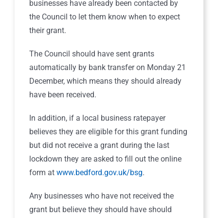
businesses have already been contacted by
the Council to let them know when to expect
their grant.
The Council should have sent grants
automatically by bank transfer on Monday 21
December, which means they should already
have been received.
In addition, if a local business ratepayer
believes they are eligible for this grant funding
but did not receive a grant during the last
lockdown they are asked to fill out the online
form at
www.bedford.gov.uk/bsg
.
Any businesses who have not received the
grant but believe they should have should