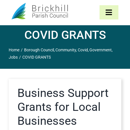
Skip
to
Toggle
content
Navigat
COVID GRANTS
Home
Home
Borough Council
Community
Covid
Government
About
Jobs
COVID GRANTS
Parish Council
The Parish
Business Support
Grants for Local
News & Events
Businesses
Contact