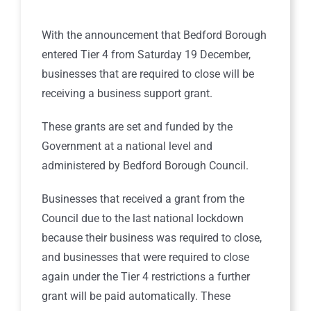
With the announcement that Bedford Borough
entered Tier 4 from Saturday 19 December,
businesses that are required to close will be
receiving a business support grant.
These grants are set and funded by the
Government at a national level and
administered by Bedford Borough Council.
Businesses that received a grant from the
Council due to the last national lockdown
because their business was required to close,
and businesses that were required to close
again under the Tier 4 restrictions a further
grant will be paid automatically. These