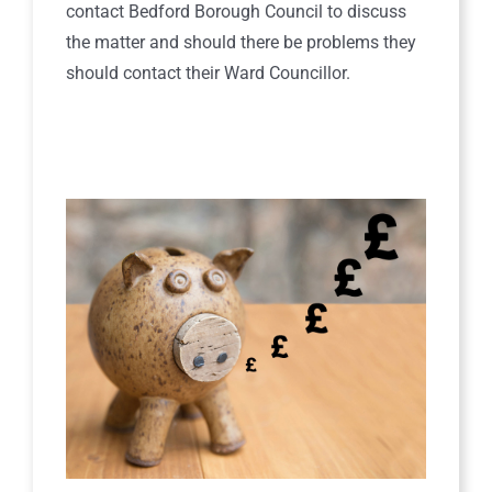
contact Bedford Borough Council to discuss
the matter and should there be problems they
should contact their Ward Councillor.