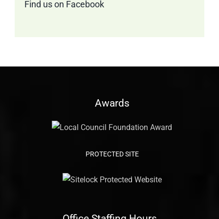
Find us on Facebook
Awards
PROTECTED SITE
Office Staffing Hours