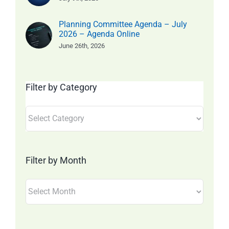
Planning Committee Agenda – July
2026 – Agenda Online
June 26th, 2026
Filter by Category
Filter
by
Category
Filter by Month
Filter
by
Month