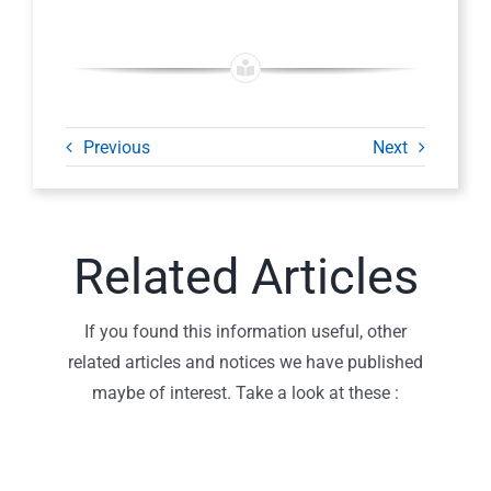
Previous
Next
Related Articles
If you found this information useful, other
related articles and notices we have published
maybe of interest. Take a look at these :