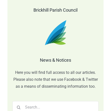
Brickhill Parish Council
News & Notices
Here you will find full access to all our articles.
Please also note that we use Facebook & Twitter
as a means of disseminating information too.
Search