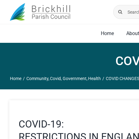
Skip
Search
to
for:
content
Home
Abou
COV
Home
Community
Covid
Government
Health
COVID CHANGES
COVID-19:
RESTRICTIONS IN ENGLA