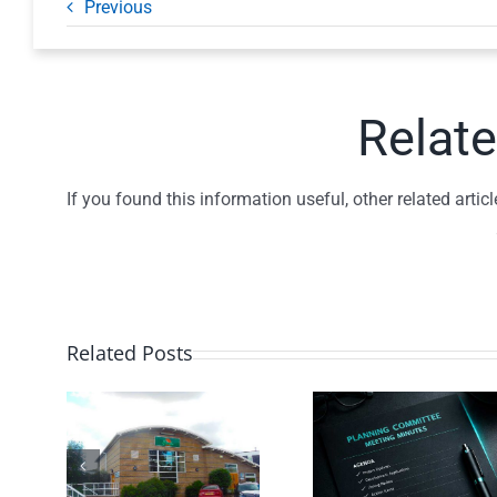
Previous
Relate
If you found this information useful, other related art
Related Posts
Planning
Traffi
Committee
ill
Spee
– July
nity
Monitor