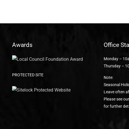
Awards
Office St
Monday – 10a
Thursday – 1
PROTECTED SITE
Note:
Seasonal Holi
Leave often af
Please see ou
for further det