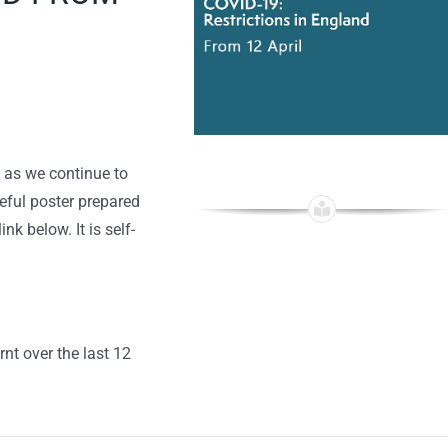
 as we continue to
ful poster prepared
k below. It is self-
rnt over the last 12