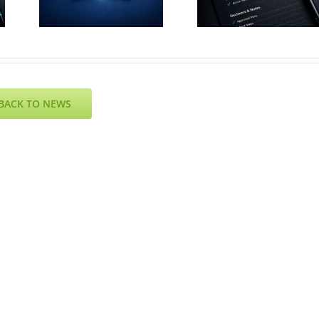
July 2026
e
– Resul
– Agenda
6
Online
BACK TO NEWS