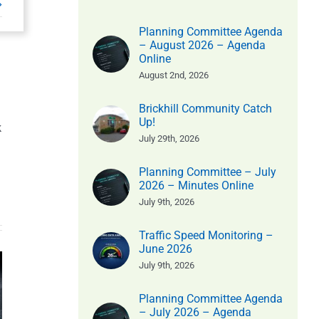
Planning Committee Agenda
– August 2026 – Agenda
Online
August 2nd, 2026
Brickhill Community Catch
Up!
k
July 29th, 2026
Planning Committee – July
2026 – Minutes Online
July 9th, 2026
Traffic Speed Monitoring –
Parish
June 2026
July 9th, 2026
Community
Counci
ity
Litter Pick
Minutes
Planning Committee Agenda
ick
– July 2026 – Agenda