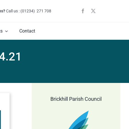
ns?
Call us : (01234) 271 708
ts
Contact
4.21
Brickhill Parish Council