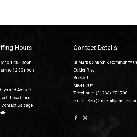
affing Hours
Contact Details
m to 12:00 noon
St Mark’s Church & Community C
0am to 12:00 noon
Calder Rise
Brickhill
MK41 7UY
days and Annual
Telephone:- (01234) 271 708
fect these times.
email:- clerk@brickhillparishcounc
r Contact Us page
ails.