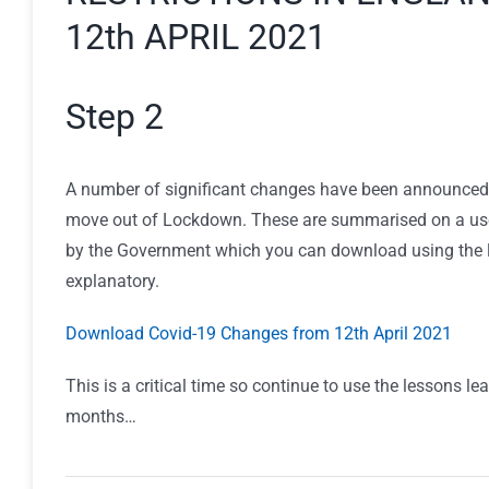
12th APRIL 2021
Step 2
A number of significant changes have been announced
move out of Lockdown. These are summarised on a use
by the Government which you can download using the lin
explanatory.
Download Covid-19 Changes from 12th April 2021
This is a critical time so continue to use the lessons lea
months…