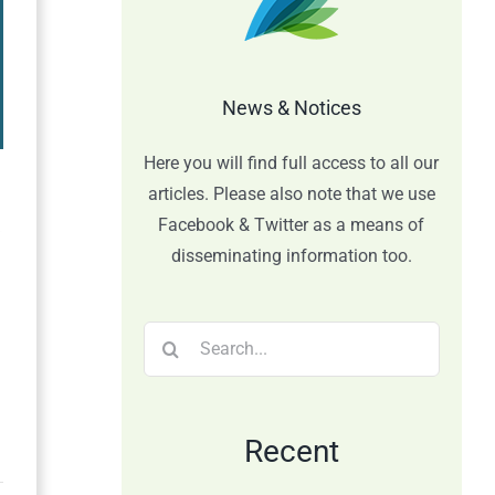
News & Notices
Here you will find full access to all our
articles. Please also note that we use
Facebook & Twitter as a means of
disseminating information too.
Search
for:
Recent