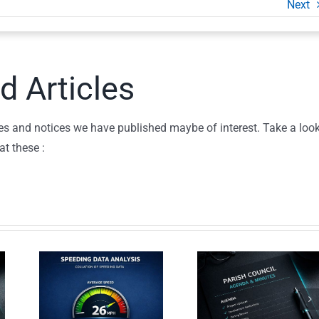
Next
d Articles
icles and notices we have published maybe of interest. Take a loo
at these :
Parish
c
Council
d
Commun
Agenda –
ing
Litter P