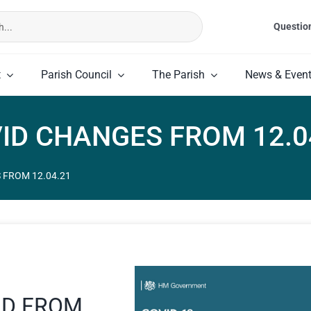
Questio
t
Parish Council
The Parish
News & Even
ID CHANGES FROM 12.0
 FROM 12.04.21
ND FROM