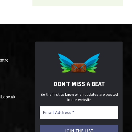
entre
DON’T MISS A BEAT
Be the first to know when updates are posted
il.gov.uk
to our website