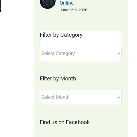
– 20th
June 20
Online
t!
June 26th, 2026
June 2026
– Minut
Online
Filter by Category
Filter
by
Category
Filter by Month
Filter
by
Month
Find us on Facebook